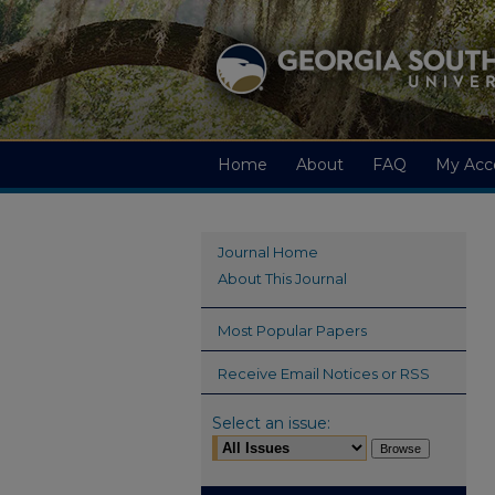
Home
About
FAQ
My Acc
Journal Home
About This Journal
Most Popular Papers
Receive Email Notices or RSS
Select an issue: