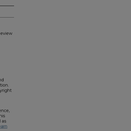
Review
nd
tion.
yright
ence,
his
 as
earn