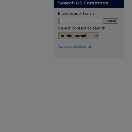
Search GS Commons
Enter search terms:
Select context to search:
Advanced Search