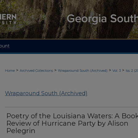
ount
>
>
>
>
Home
Archived Collections
Wraparound South (Archived)
Vol. 3
Iss. 2 (2
Wraparound South (Archived)
Poetry of the Louisiana Waters: A Boo
Review of Hurricane Party by Alison
Pelegrin