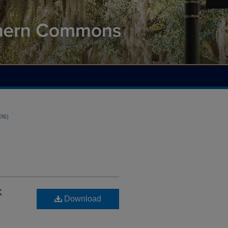
016)
k
Download