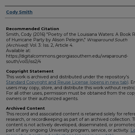
Authors
Cody Smith
Recommended Citation
Smith, Cody (2016) "Poetry of the Louisiana Waters: A Book 
of Hurricane Party by Alison Pelegrin,"
Wraparound South
(Archived)
: Vol. 3: Iss. 2, Article 4.
Available at:
https://digitalcommons.georgiasouthern.edu/wraparound-
south/vol3/iss2/4
Copyright Statement
This work is archived and distributed under the repository's
Standard Copyright and Reuse License (opens in new tab)
. E
users may copy, store, and distribute this work without restric
For all other uses, permission must be obtained from the cop
owners or their authorized agents.
Archived Content
This record and associated content is retained solely for refer
research, or recordkeeping as part of an archived collection. T
content is not actively developed, disseminated, or promoted
part of any ongoing University program, service, or activity.
L