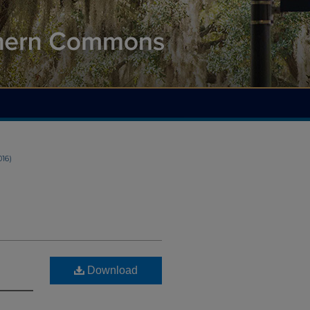
016)
Download