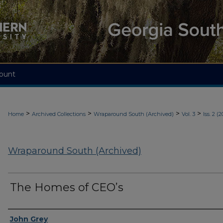
ount
>
>
>
>
Home
Archived Collections
Wraparound South (Archived)
Vol. 3
Iss. 2 (2
Wraparound South (Archived)
The Homes of CEO’s
Authors
John Grey