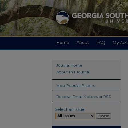
Home
About
FAQ
My Acc
Journal Home
About This Journal
Most Popular Papers
Receive Email Notices or RSS
Select an issue: