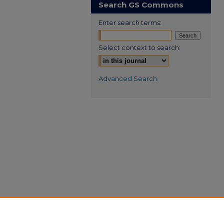
Search GS Commons
Enter search terms:
Select context to search:
Advanced Search