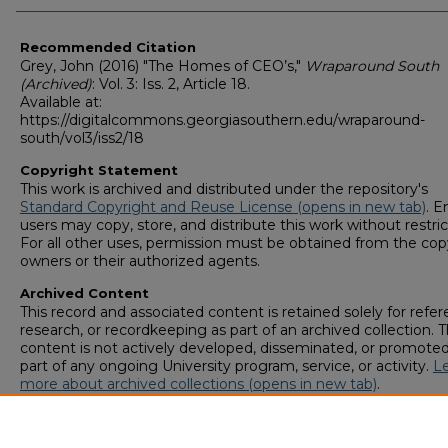
Recommended Citation
Grey, John (2016) "The Homes of CEO’s,"
Wraparound South
(Archived)
: Vol. 3: Iss. 2, Article 18.
Available at:
https://digitalcommons.georgiasouthern.edu/wraparound-
south/vol3/iss2/18
Copyright Statement
This work is archived and distributed under the repository's
Standard Copyright and Reuse License (opens in new tab)
. E
users may copy, store, and distribute this work without restric
For all other uses, permission must be obtained from the cop
owners or their authorized agents.
Archived Content
This record and associated content is retained solely for refer
research, or recordkeeping as part of an archived collection. T
content is not actively developed, disseminated, or promoted
part of any ongoing University program, service, or activity.
L
more about archived collections (opens in new tab)
.
To request an accessible version of any item in this archived
collection,
complete this form (opens in new tab)
or email
digitalcommons@georgiasouthern.edu
.