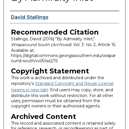
Authors
David Stallings
Recommended Citation
Stallings, David (2016) "By Admiralty Inlet,"
Wraparound South (Archived)
: Vol. 3: Iss. 2, Article 15.
Available at:
https://digitalcommons.georgiasouthern.edu/wrapar
ound-south/vol3/iss2/15
Copyright Statement
This work is archived and distributed under the
repository's
Standard Copyright and Reuse License
(opens in new tab)
. End users may copy, store, and
distribute this work without restriction. For all other
uses, permission must be obtained from the
copyright owners or their authorized agents.
Archived Content
This record and associated content is retained solely
for reference, research, or recordkeeping as part of