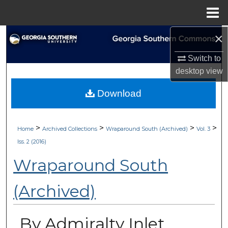
Menu
Home
×
Search
Switch to
Browse Collections
desktop
view
My Account
Download
About
>
>
>
>
Home
Archived Collections
Wraparound South (Archived)
Vol. 3
Digital Commons Network™
Iss. 2 (2016)
Wraparound South
(Archived)
By Admiralty Inlet