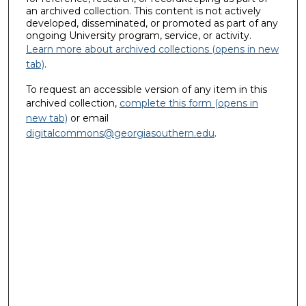
an archived collection. This content is not actively
developed, disseminated, or promoted as part of any
ongoing University program, service, or activity.
Learn more about archived collections (opens in new
tab)
.
To request an accessible version of any item in this
archived collection,
complete this form (opens in
new tab)
or email
digitalcommons@georgiasouthern.edu
.