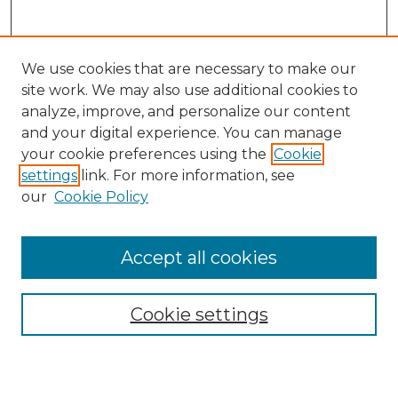
We use cookies that are necessary to make our
site work. We may also use additional cookies to
analyze, improve, and personalize our content
and your digital experience. You can manage
Journal Home
your cookie preferences using the
Cookie
About This Journal
settings
link. For more information, see
Most Popular Papers
our
Cookie Policy
Receive Email Notices or RSS
Select an issue:
Accept all cookies
Cookie settings
Search GS Commons
Enter search terms: