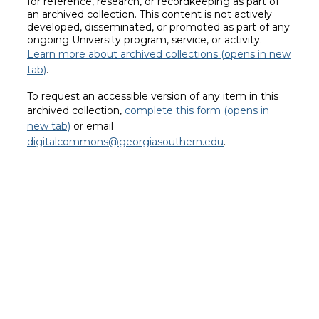
for reference, research, or recordkeeping as part of
an archived collection. This content is not actively
developed, disseminated, or promoted as part of any
ongoing University program, service, or activity.
Learn more about archived collections (opens in new
tab)
.
To request an accessible version of any item in this
archived collection,
complete this form (opens in
new tab)
or email
digitalcommons@georgiasouthern.edu
.