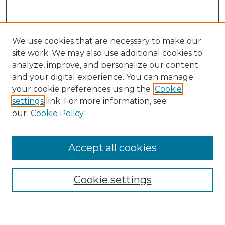
We use cookies that are necessary to make our
site work. We may also use additional cookies to
analyze, improve, and personalize our content
and your digital experience. You can manage
Journal Home
your cookie preferences using the
Cookie
About This Journal
settings
link. For more information, see
Most Popular Papers
our
Cookie Policy
Receive Email Notices or RSS
Select an issue:
Accept all cookies
Cookie settings
Search GS Commons
Enter search terms: