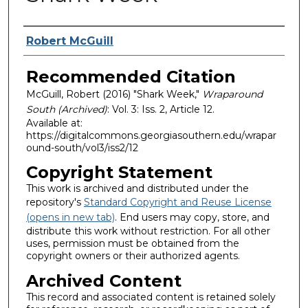
Authors
Robert McGuill
Recommended Citation
McGuill, Robert (2016) "Shark Week,"
Wraparound
South (Archived)
: Vol. 3: Iss. 2, Article 12.
Available at:
https://digitalcommons.georgiasouthern.edu/wrapar
ound-south/vol3/iss2/12
Copyright Statement
This work is archived and distributed under the
repository's
Standard Copyright and Reuse License
(opens in new tab)
. End users may copy, store, and
distribute this work without restriction. For all other
uses, permission must be obtained from the
copyright owners or their authorized agents.
Archived Content
This record and associated content is retained solely