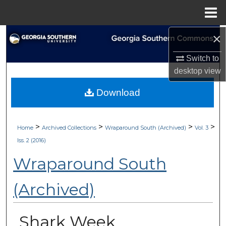
Menu
Home
×
Search
Switch to
Browse Collections
desktop
view
My Account
Download
About
>
>
>
>
Home
Archived Collections
Wraparound South (Archived)
Vol. 3
Digital Commons Network™
Iss. 2 (2016)
Wraparound South
(Archived)
Shark Week