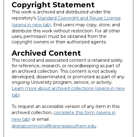
Copyright Statement
This work is archived and distributed under the
repository's
Standard Copyright and Reuse License
(opens in new tab)
. End users may copy, store, and
distribute this work without restriction. For all other
uses, permission must be obtained from the
copyright owners or their authorized agents.
Archived Content
This record and associated content is retained solely
for reference, research, or recordkeeping as part of
an archived collection. This content is not actively
developed, disseminated, or promoted as part of any
ongoing University program, service, or activity.
Learn more about archived collections (opens in new
tab)
.
To request an accessible version of any item in this
archived collection,
complete this form (opens in
new tab)
or email
digitalcommons@georgiasouthern.edu
.