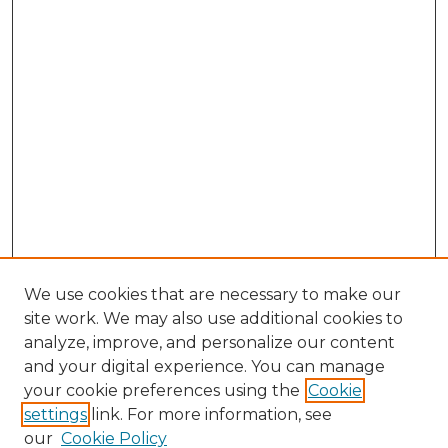
We use cookies that are necessary to make our
site work. We may also use additional cookies to
analyze, improve, and personalize our content
and your digital experience. You can manage
Journal Home
your cookie preferences using the
Cookie
About This Journal
settings
link. For more information, see
Most Popular Papers
our
Cookie Policy