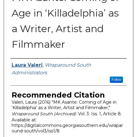
Age in ‘Killadelphia’ as
a Writer, Artist and
Filmmaker
Authors
Laura Valeri
,
Wraparound South
Administrators
Follow
Recommended Citation
Valeri, Laura (2016) "MK Asante: Coming of Age in
‘Killadelphia’ as a Writer, Artist and Filmmaker,"
Wraparound South (Archived)
: Vol. 3: Iss. 1, Article 8.
Available at:
https://digitalcommons.georgiasouthern.edu/wrapar
ound-south/vol3/iss1/8