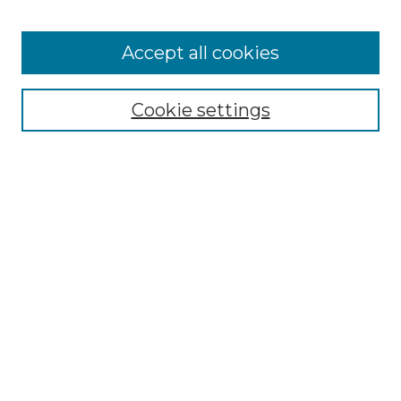
Receive Email Notices or RSS
Select an issue:
Accept all cookies
Cookie settings
Search GS Commons
Enter search terms:
Select context to search:
Advanced Search