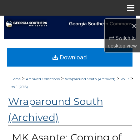
Menu
Home
Search
×
Browse Collections
Switch to
desktop
view
My Account
Download
About
>
>
>
>
Home
Archived Collections
Wraparound South (Archived)
Vol. 3
Digital Commons Network™
Iss. 1 (2016)
Wraparound South
(Archived)
MK Asante: Coming of