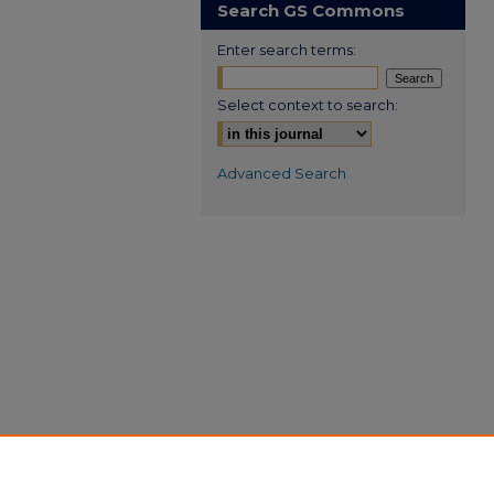
Search GS Commons
Enter search terms:
Select context to search:
Advanced Search