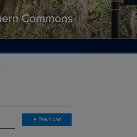
016)
Download