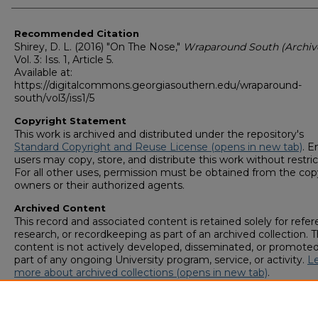
Recommended Citation
Shirey, D. L. (2016) "On The Nose,"
Wraparound South (Archiv
Vol. 3: Iss. 1, Article 5.
Available at:
https://digitalcommons.georgiasouthern.edu/wraparound-
south/vol3/iss1/5
Copyright Statement
This work is archived and distributed under the repository's
Standard Copyright and Reuse License (opens in new tab)
. E
users may copy, store, and distribute this work without restric
For all other uses, permission must be obtained from the cop
owners or their authorized agents.
Archived Content
This record and associated content is retained solely for refer
research, or recordkeeping as part of an archived collection. T
content is not actively developed, disseminated, or promoted
part of any ongoing University program, service, or activity.
L
more about archived collections (opens in new tab)
.
To request an accessible version of any item in this archived
collection,
complete this form (opens in new tab)
or email
digitalcommons@georgiasouthern.edu
.