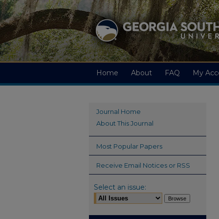
Home
About
FAQ
My Acc
Journal Home
About This Journal
Most Popular Papers
Receive Email Notices or RSS
Select an issue: