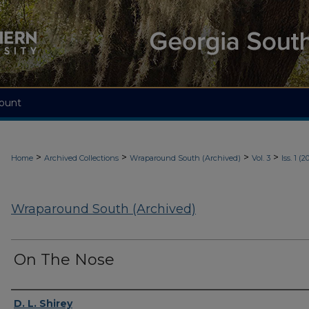
ount
>
>
>
>
Home
Archived Collections
Wraparound South (Archived)
Vol. 3
Iss. 1 (2
Wraparound South (Archived)
On The Nose
Authors
D. L. Shirey