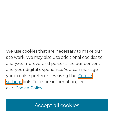
We use cookies that are necessary to make our
site work. We may also use additional cookies to
analyze, improve, and personalize our content
and your digital experience. You can manage
Journal Home
your cookie preferences using the
Cookie
About This Journal
settings
link. For more information, see
Most Popular Papers
our
Cookie Policy
Receive Email Notices or RSS
Select an issue:
Accept all cookies