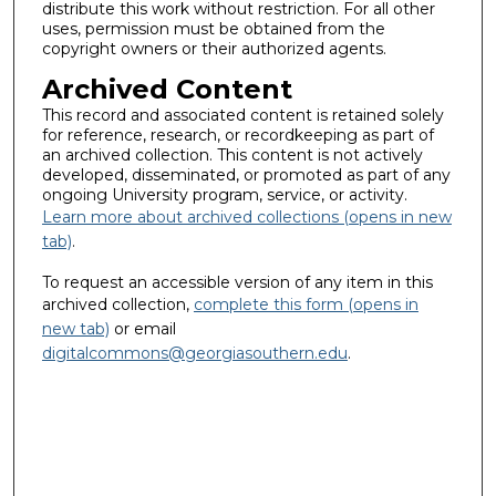
distribute this work without restriction. For all other
uses, permission must be obtained from the
copyright owners or their authorized agents.
Archived Content
This record and associated content is retained solely
for reference, research, or recordkeeping as part of
an archived collection. This content is not actively
developed, disseminated, or promoted as part of any
ongoing University program, service, or activity.
Learn more about archived collections (opens in new
tab)
.
To request an accessible version of any item in this
archived collection,
complete this form (opens in
new tab)
or email
digitalcommons@georgiasouthern.edu
.