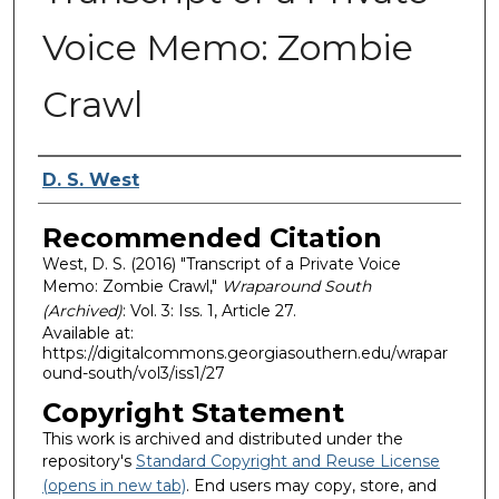
Voice Memo: Zombie
Crawl
Authors
D. S. West
Recommended Citation
West, D. S. (2016) "Transcript of a Private Voice
Memo: Zombie Crawl,"
Wraparound South
(Archived)
: Vol. 3: Iss. 1, Article 27.
Available at:
https://digitalcommons.georgiasouthern.edu/wrapar
ound-south/vol3/iss1/27
Copyright Statement
This work is archived and distributed under the
repository's
Standard Copyright and Reuse License
(opens in new tab)
. End users may copy, store, and