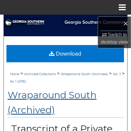
Menu
Home
Search
×
Switch to
Browse Collections
desktop
view
My Account
Download
About
>
>
>
>
Home
Archived Collections
Wraparound South (Archived)
Vol. 3
Digital Commons Network™
Iss. 1 (2016)
Wraparound South
(Archived)
Transcript of a Private