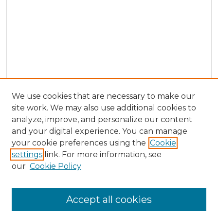
We use cookies that are necessary to make our
site work. We may also use additional cookies to
analyze, improve, and personalize our content
and your digital experience. You can manage
Journal Home
your cookie preferences using the
Cookie
About This Journal
settings
link. For more information, see
Most Popular Papers
our
Cookie Policy
Receive Email Notices or RSS
Select an issue:
Accept all cookies