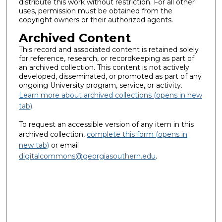
distribute this work without restriction. For all other
uses, permission must be obtained from the
copyright owners or their authorized agents.
Archived Content
This record and associated content is retained solely
for reference, research, or recordkeeping as part of
an archived collection. This content is not actively
developed, disseminated, or promoted as part of any
ongoing University program, service, or activity.
Learn more about archived collections (opens in new
tab)
.
To request an accessible version of any item in this
archived collection,
complete this form (opens in
new tab)
or email
digitalcommons@georgiasouthern.edu
.