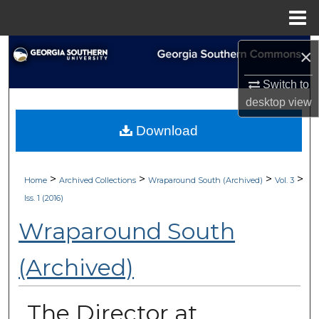
Menu
Home
Search
×
Switch to
Browse Collections
desktop
view
My Account
Download
About
>
>
>
>
Home
Archived Collections
Wraparound South (Archived)
Vol. 3
Digital Commons Network™
Iss. 1 (2016)
Wraparound South
(Archived)
The Director at