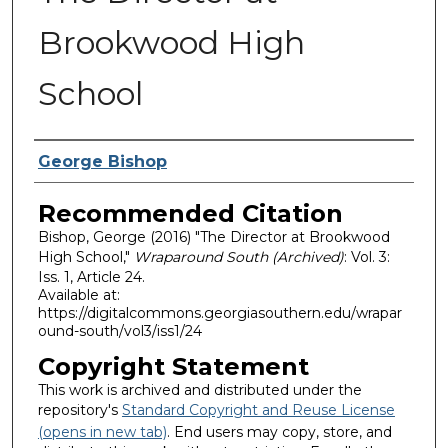
Brookwood High
School
Authors
George Bishop
Recommended Citation
Bishop, George (2016) "The Director at Brookwood
High School,"
Wraparound South (Archived)
: Vol. 3:
Iss. 1, Article 24.
Available at:
https://digitalcommons.georgiasouthern.edu/wrapar
ound-south/vol3/iss1/24
Copyright Statement
This work is archived and distributed under the
repository's
Standard Copyright and Reuse License
(opens in new tab)
. End users may copy, store, and