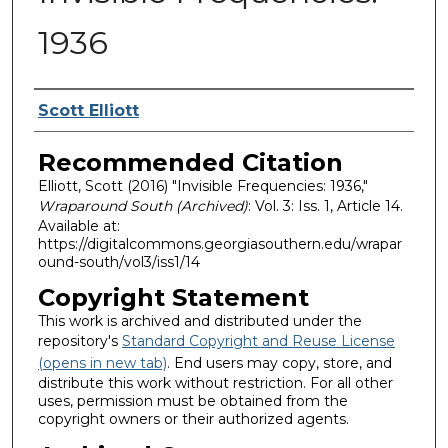
1936
Authors
Scott Elliott
Recommended Citation
Elliott, Scott (2016) "Invisible Frequencies: 1936,"
Wraparound South (Archived)
: Vol. 3: Iss. 1, Article 14.
Available at:
https://digitalcommons.georgiasouthern.edu/wrapar
ound-south/vol3/iss1/14
Copyright Statement
This work is archived and distributed under the
repository's
Standard Copyright and Reuse License
(opens in new tab)
. End users may copy, store, and
distribute this work without restriction. For all other
uses, permission must be obtained from the
copyright owners or their authorized agents.