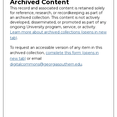
Archived Content
This record and associated content is retained solely
for reference, research, or recordkeeping as part of
an archived collection. This content is not actively
developed, disseminated, or promoted as part of any
ongoing University program, service, or activity.
Learn more about archived collections (opens in new
tab)
.
To request an accessible version of any item in this
archived collection,
complete this form (opens in
new tab)
or email
digitalcommons@georgiasouthern.edu
.