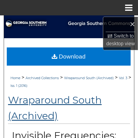
Menu
Home
×
Search
Switch to
Browse Collections
desktop
view
My Account
Download
About
>
>
>
>
Home
Archived Collections
Wraparound South (Archived)
Vol. 3
Digital Commons Network™
Iss. 1 (2016)
Wraparound South
(Archived)
Invisible Frequencies: