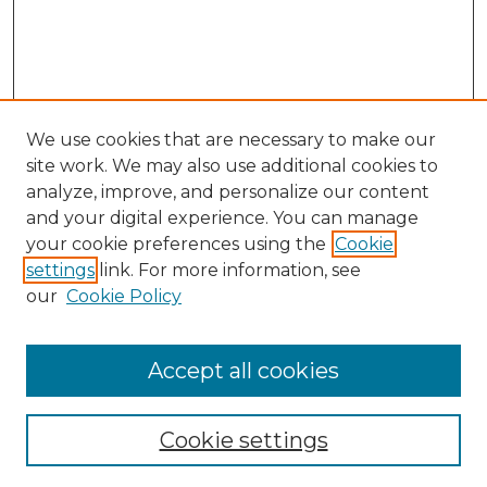
We use cookies that are necessary to make our
site work. We may also use additional cookies to
analyze, improve, and personalize our content
and your digital experience. You can manage
Journal Home
your cookie preferences using the
Cookie
About This Journal
settings
link. For more information, see
Most Popular Papers
our
Cookie Policy
Receive Email Notices or RSS
Select an issue:
Accept all cookies
Cookie settings
Search GS Commons