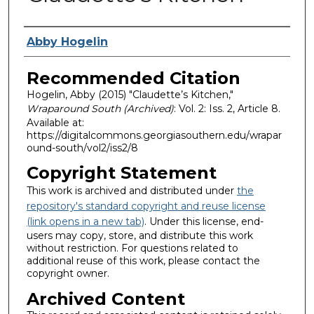
Authors
Abby Hogelin
Recommended Citation
Hogelin, Abby (2015) "Claudette’s Kitchen,"
Wraparound South (Archived)
: Vol. 2: Iss. 2, Article 8.
Available at:
https://digitalcommons.georgiasouthern.edu/wrapar
ound-south/vol2/iss2/8
Copyright Statement
This work is archived and distributed under
the
repository's standard copyright and reuse license
(link opens in a new tab)
. Under this license, end-
users may copy, store, and distribute this work
without restriction. For questions related to
additional reuse of this work, please contact the
copyright owner.
Archived Content