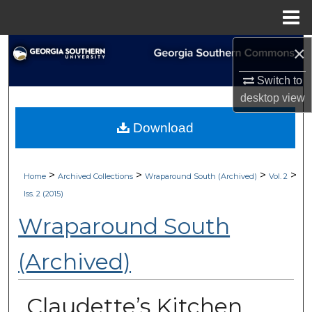
Menu
Home
×
Search
Switch to
Browse Collections
desktop
view
My Account
Download
About
>
>
>
>
Home
Archived Collections
Wraparound South (Archived)
Vol. 2
Digital Commons Network™
Iss. 2 (2015)
Wraparound South
(Archived)
Claudette’s Kitchen