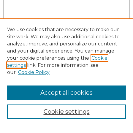
We use cookies that are necessary to make our
site work. We may also use additional cookies to
analyze, improve, and personalize our content
and your digital experience. You can manage
Journal Home
your cookie preferences using the
Cookie
About This Journal
settings
link. For more information, see
Most Popular Papers
our
Cookie Policy
Receive Email Notices or RSS
Select an issue:
Accept all cookies
Cookie settings
Search GS Commons
Enter search terms: