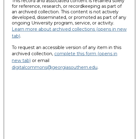
This record and associated content is retained solely
for reference, research, or recordkeeping as part of
an archived collection. This content is not actively
developed, disseminated, or promoted as part of any
ongoing University program, service, or activity.
Learn more about archived collections (opens in new
tab)
.
To request an accessible version of any item in this
archived collection,
complete this form (opens in
new tab)
or email
digitalcommons@georgiasouthern.edu
.