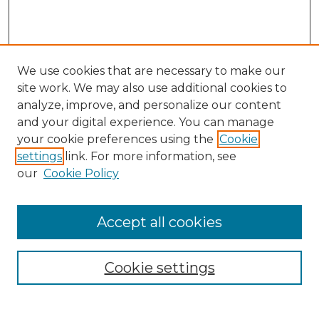
We use cookies that are necessary to make our
site work. We may also use additional cookies to
analyze, improve, and personalize our content
and your digital experience. You can manage
Journal Home
your cookie preferences using the
Cookie
About This Journal
settings
link. For more information, see
Most Popular Papers
our
Cookie Policy
Receive Email Notices or RSS
Select an issue:
Accept all cookies
Cookie settings
Search GS Commons
Enter search terms: