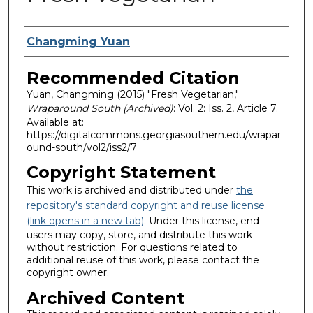
Authors
Changming Yuan
Recommended Citation
Yuan, Changming (2015) "Fresh Vegetarian,"
Wraparound South (Archived)
: Vol. 2: Iss. 2, Article 7.
Available at:
https://digitalcommons.georgiasouthern.edu/wrapar
ound-south/vol2/iss2/7
Copyright Statement
This work is archived and distributed under
the
repository's standard copyright and reuse license
(link opens in a new tab)
. Under this license, end-
users may copy, store, and distribute this work
without restriction. For questions related to
additional reuse of this work, please contact the
copyright owner.
Archived Content