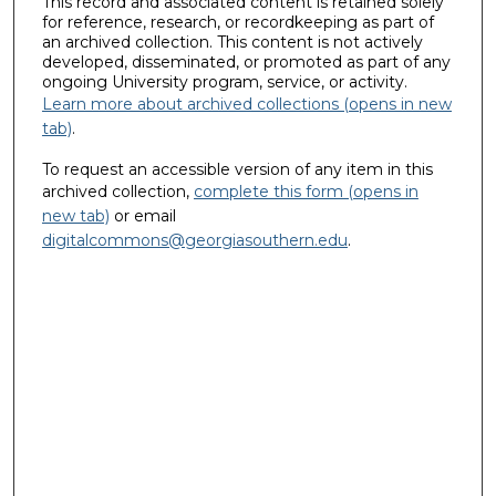
This record and associated content is retained solely
for reference, research, or recordkeeping as part of
an archived collection. This content is not actively
developed, disseminated, or promoted as part of any
ongoing University program, service, or activity.
Learn more about archived collections (opens in new
tab)
.
To request an accessible version of any item in this
archived collection,
complete this form (opens in
new tab)
or email
digitalcommons@georgiasouthern.edu
.