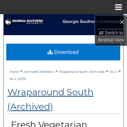
Menu
Home
×
Search
Switch to
Browse Collections
desktop
view
My Account
Download
About
>
>
>
>
Home
Archived Collections
Wraparound South (Archived)
Vol. 2
Digital Commons Network™
Iss. 2 (2015)
Wraparound South
(Archived)
Fresh Vegetarian