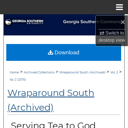
Menu
Home
×
Search
Switch to
Browse Collections
desktop
view
My Account
Download
About
>
>
>
>
Home
Archived Collections
Wraparound South (Archived)
Vol. 2
Digital Commons Network™
Iss. 2 (2015)
Wraparound South
(Archived)
Serving Tea to God