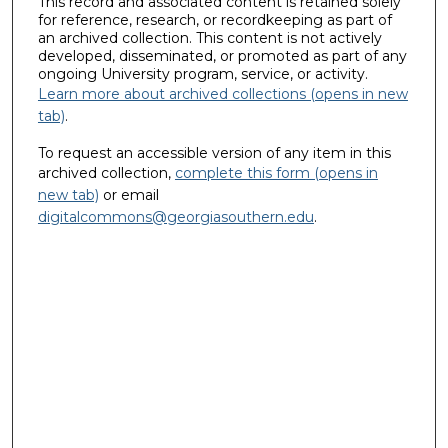
This record and associated content is retained solely
for reference, research, or recordkeeping as part of
an archived collection. This content is not actively
developed, disseminated, or promoted as part of any
ongoing University program, service, or activity.
Learn more about archived collections (opens in new
tab)
.
To request an accessible version of any item in this
archived collection,
complete this form (opens in
new tab)
or email
digitalcommons@georgiasouthern.edu
.