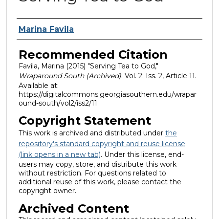
Authors
Marina Favila
Recommended Citation
Favila, Marina (2015) "Serving Tea to God,"
Wraparound South (Archived)
: Vol. 2: Iss. 2, Article 11.
Available at:
https://digitalcommons.georgiasouthern.edu/wrapar
ound-south/vol2/iss2/11
Copyright Statement
This work is archived and distributed under
the
repository's standard copyright and reuse license
(link opens in a new tab)
. Under this license, end-
users may copy, store, and distribute this work
without restriction. For questions related to
additional reuse of this work, please contact the
copyright owner.
Archived Content