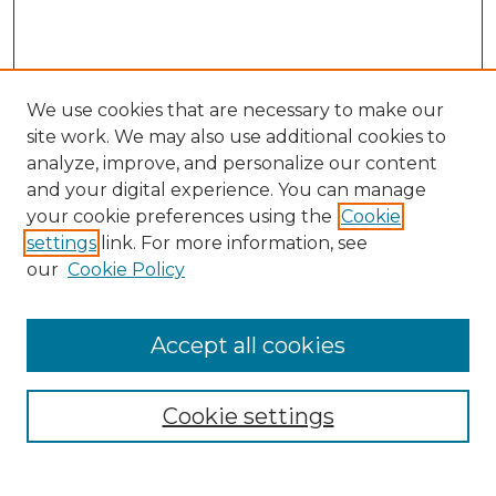
We use cookies that are necessary to make our
site work. We may also use additional cookies to
analyze, improve, and personalize our content
and your digital experience. You can manage
Journal Home
your cookie preferences using the
Cookie
About This Journal
settings
link. For more information, see
Most Popular Papers
our
Cookie Policy
Receive Email Notices or RSS
Select an issue:
Accept all cookies
Cookie settings
Search GS Commons
Enter search terms: