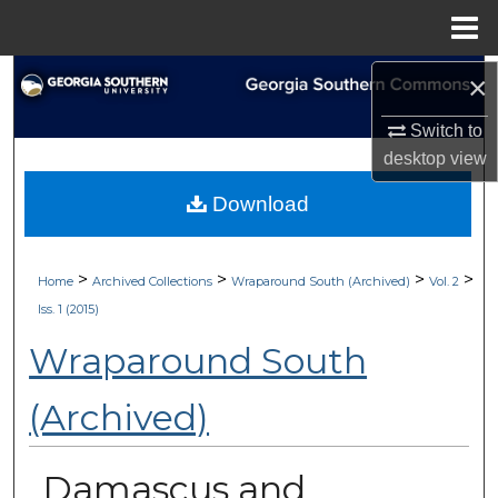
Menu
Home
Search
×
Switch to
Browse Collections
desktop
view
My Account
Download
About
>
>
>
>
Home
Archived Collections
Wraparound South (Archived)
Vol. 2
Digital Commons Network™
Iss. 1 (2015)
Wraparound South
(Archived)
Damascus and