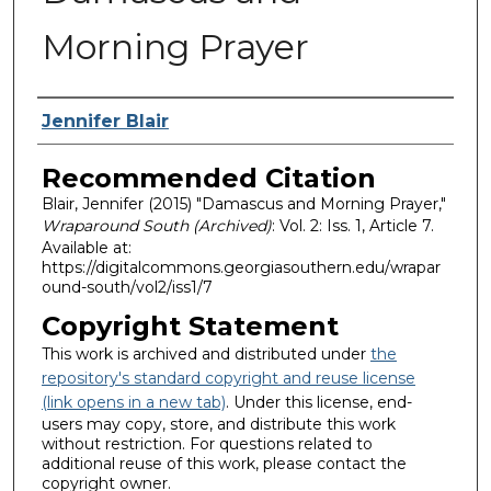
Morning Prayer
Authors
Jennifer Blair
Recommended Citation
Blair, Jennifer (2015) "Damascus and Morning Prayer,"
Wraparound South (Archived)
: Vol. 2: Iss. 1, Article 7.
Available at:
https://digitalcommons.georgiasouthern.edu/wrapar
ound-south/vol2/iss1/7
Copyright Statement
This work is archived and distributed under
the
repository's standard copyright and reuse license
(link opens in a new tab)
. Under this license, end-
users may copy, store, and distribute this work
without restriction. For questions related to
additional reuse of this work, please contact the
copyright owner.