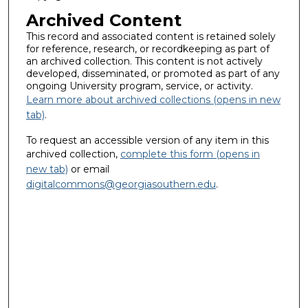
Archived Content
This record and associated content is retained solely
for reference, research, or recordkeeping as part of
an archived collection. This content is not actively
developed, disseminated, or promoted as part of any
ongoing University program, service, or activity.
Learn more about archived collections (opens in new
tab)
.
To request an accessible version of any item in this
archived collection,
complete this form (opens in
new tab)
or email
digitalcommons@georgiasouthern.edu
.