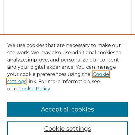
We use cookies that are necessary to make our
site work. We may also use additional cookies to
analyze, improve, and personalize our content
and your digital experience. You can manage
Journal Home
your cookie preferences using the
Cookie
About This Journal
settings
link. For more information, see
Most Popular Papers
our
Cookie Policy
Receive Email Notices or RSS
Select an issue:
Accept all cookies
Cookie settings