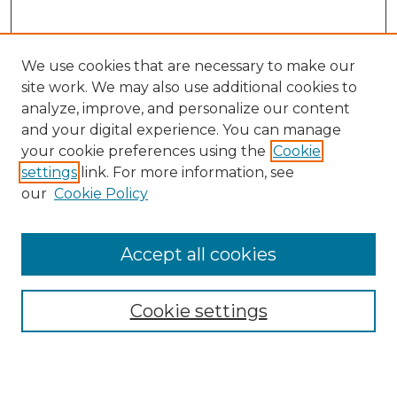
We use cookies that are necessary to make our
site work. We may also use additional cookies to
analyze, improve, and personalize our content
and your digital experience. You can manage
Journal Home
your cookie preferences using the
Cookie
About This Journal
settings
link. For more information, see
Most Popular Papers
our
Cookie Policy
Receive Email Notices or RSS
Select an issue:
Accept all cookies
Cookie settings
Search GS Commons
Enter search terms: