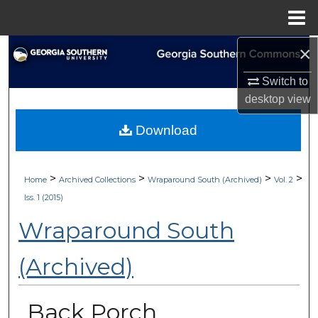
Menu
Home
×
Search
Switch to
Browse Collections
desktop
view
My Account
Download
About
>
>
>
>
Home
Archived Collections
Wraparound South (Archived)
Vol. 2
Digital Commons Network™
Iss. 1 (2015)
Wraparound South
(Archived)
Back Porch