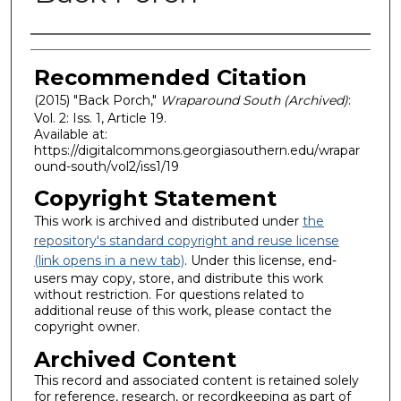
Authors
Recommended Citation
(2015) "Back Porch,"
Wraparound South (Archived)
:
Vol. 2: Iss. 1, Article 19.
Available at:
https://digitalcommons.georgiasouthern.edu/wrapar
ound-south/vol2/iss1/19
Copyright Statement
This work is archived and distributed under
the
repository's standard copyright and reuse license
(link opens in a new tab)
. Under this license, end-
users may copy, store, and distribute this work
without restriction. For questions related to
additional reuse of this work, please contact the
copyright owner.
Archived Content
This record and associated content is retained solely
for reference, research, or recordkeeping as part of