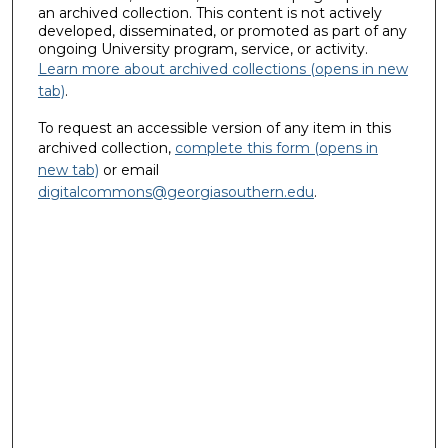
an archived collection. This content is not actively
developed, disseminated, or promoted as part of any
ongoing University program, service, or activity.
Learn more about archived collections (opens in new
tab)
.
To request an accessible version of any item in this
archived collection,
complete this form (opens in
new tab)
or email
digitalcommons@georgiasouthern.edu
.