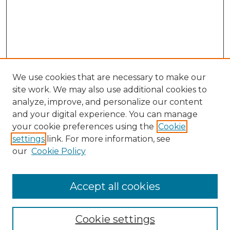
We use cookies that are necessary to make our
site work. We may also use additional cookies to
analyze, improve, and personalize our content
and your digital experience. You can manage
Journal Home
your cookie preferences using the
Cookie
About This Journal
settings
link. For more information, see
Most Popular Papers
our
Cookie Policy
Receive Email Notices or RSS
Select an issue:
Accept all cookies
Cookie settings