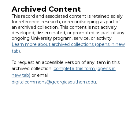
Archived Content
This record and associated content is retained solely
for reference, research, or recordkeeping as part of
an archived collection. This content is not actively
developed, disseminated, or promoted as part of any
ongoing University program, service, or activity.
Learn more about archived collections (opens in new
tab)
.
To request an accessible version of any item in this
archived collection,
complete this form (opens in
new tab)
or email
digitalcommons@georgiasouthern.edu
.