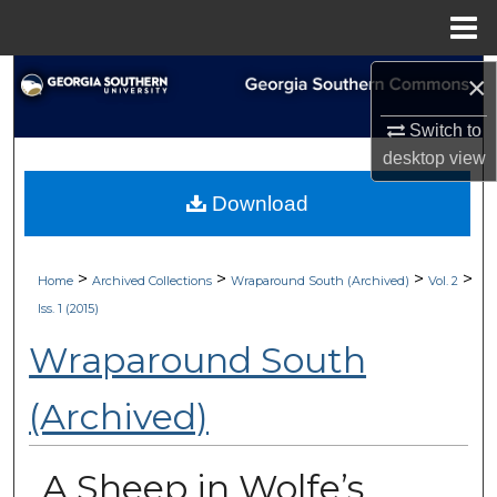
Menu
Home
Search
×
Switch to
Browse Collections
desktop
view
My Account
Download
About
>
>
>
>
Home
Archived Collections
Wraparound South (Archived)
Vol. 2
Digital Commons Network™
Iss. 1 (2015)
Wraparound South
(Archived)
A Sheep in Wolfe’s