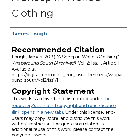
Clothing
Authors
James Lough
Recommended Citation
Lough, James (2015) "A Sheep in Wolfe’s Clothing,"
Wraparound South (Archived)
: Vol. 2: Iss. 1, Article 1.
Available at:
https://digitalcommons.georgiasouthern.edu/wrapar
ound-south/vol2/iss1/1
Copyright Statement
This work is archived and distributed under
the
repository's standard copyright and reuse license
(link opens in a new tab)
. Under this license, end-
users may copy, store, and distribute this work
without restriction. For questions related to
additional reuse of this work, please contact the
copyright owner.