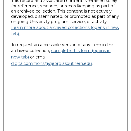
This record and associated content is retained solely
for reference, research, or recordkeeping as part of
an archived collection. This content is not actively
developed, disseminated, or promoted as part of any
ongoing University program, service, or activity.
Learn more about archived collections (opens in new
tab)
.
To request an accessible version of any item in this
archived collection,
complete this form (opens in
new tab)
or email
digitalcommons@georgiasouthern.edu
.