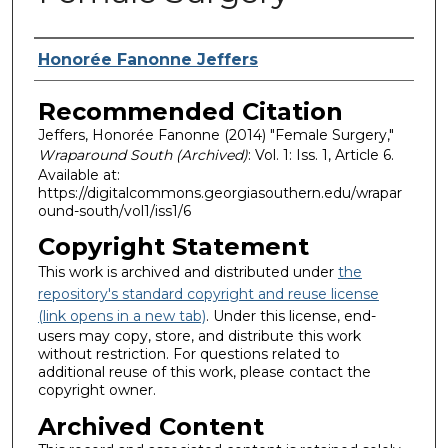
Authors
Honorée Fanonne Jeffers
Recommended Citation
Jeffers, Honorée Fanonne (2014) "Female Surgery,"
Wraparound South (Archived)
: Vol. 1: Iss. 1, Article 6.
Available at:
https://digitalcommons.georgiasouthern.edu/wrapar
ound-south/vol1/iss1/6
Copyright Statement
This work is archived and distributed under
the
repository's standard copyright and reuse license
(link opens in a new tab)
. Under this license, end-
users may copy, store, and distribute this work
without restriction. For questions related to
additional reuse of this work, please contact the
copyright owner.
Archived Content