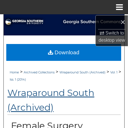
Menu
Home
×
Search
Switch to
Browse Collections
desktop
view
My Account
Download
About
>
>
>
>
Home
Archived Collections
Wraparound South (Archived)
Vol. 1
Digital Commons Network™
Iss. 1 (2014)
Wraparound South
(Archived)
Female Surgery