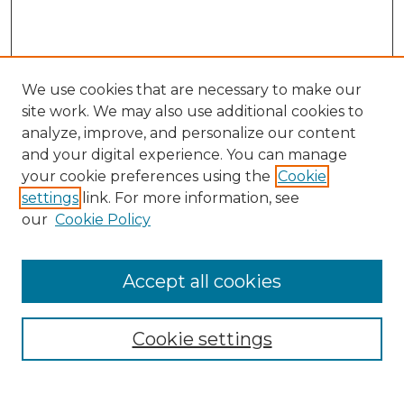
We use cookies that are necessary to make our
site work. We may also use additional cookies to
analyze, improve, and personalize our content
and your digital experience. You can manage
Journal Home
your cookie preferences using the
Cookie
About This Journal
settings
link. For more information, see
Most Popular Papers
our
Cookie Policy
Receive Email Notices or RSS
Select an issue:
Accept all cookies
Cookie settings
Search GS Commons
Enter search terms: