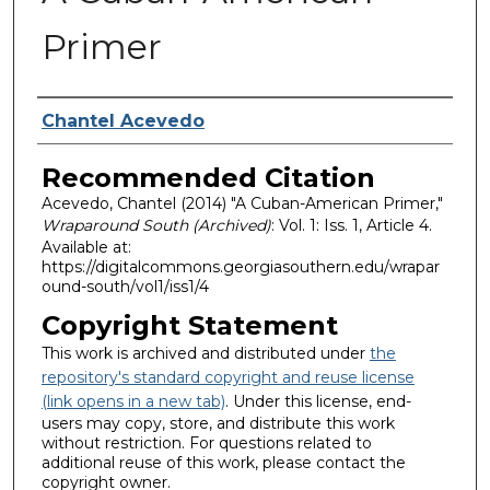
Primer
Authors
Chantel Acevedo
Recommended Citation
Acevedo, Chantel (2014) "A Cuban-American Primer,"
Wraparound South (Archived)
: Vol. 1: Iss. 1, Article 4.
Available at:
https://digitalcommons.georgiasouthern.edu/wrapar
ound-south/vol1/iss1/4
Copyright Statement
This work is archived and distributed under
the
repository's standard copyright and reuse license
(link opens in a new tab)
. Under this license, end-
users may copy, store, and distribute this work
without restriction. For questions related to
additional reuse of this work, please contact the
copyright owner.