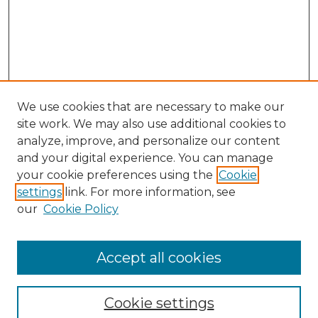
We use cookies that are necessary to make our
site work. We may also use additional cookies to
analyze, improve, and personalize our content
and your digital experience. You can manage
Journal Home
your cookie preferences using the
Cookie
About This Journal
settings
link. For more information, see
Most Popular Papers
our
Cookie Policy
Receive Email Notices or RSS
Select an issue:
Accept all cookies
Cookie settings