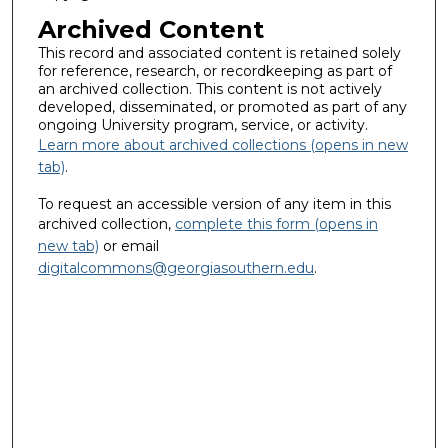
Archived Content
This record and associated content is retained solely
for reference, research, or recordkeeping as part of
an archived collection. This content is not actively
developed, disseminated, or promoted as part of any
ongoing University program, service, or activity.
Learn more about archived collections (opens in new
tab)
.
To request an accessible version of any item in this
archived collection,
complete this form (opens in
new tab)
or email
digitalcommons@georgiasouthern.edu
.