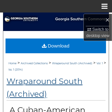
Menu
Home
Search
×
Switch to
Browse Collections
desktop
view
My Account
Download
About
>
>
>
>
Home
Archived Collections
Wraparound South (Archived)
Vol. 1
Digital Commons Network™
Iss. 1 (2014)
Wraparound South
(Archived)
A Cuban-American