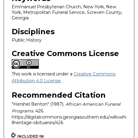
Emmanuel Presbyterian Church, New York, New
York, Metropolitan Funeral Service, Screven County,
Georgia
Disciplines
Public History
Creative Commons License
This work is licensed under a
Creative Commons
Attribution 4.0 License
.
Recommended Citation
"Hershel Benton" (1987).
African American Funeral
Programs
. 426.
https://digitalcommons.georgiasouthern.edu/willowhi
llheritage-obituaries/426
INCLUDED IN