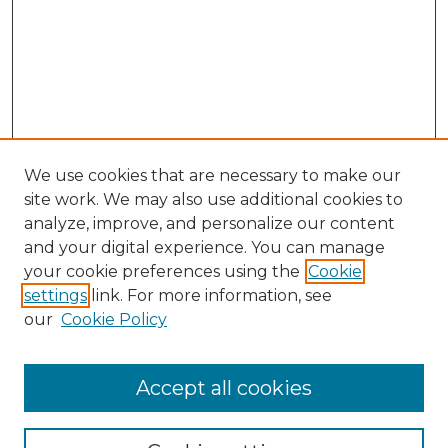
We use cookies that are necessary to make our
site work. We may also use additional cookies to
analyze, improve, and personalize our content
and your digital experience. You can manage
Browse Willow Hill Collections
your cookie preferences using the
Cookie
settings
link. For more information, see
African American Funeral Programs
our
Cookie Policy
"If These Cemeteries Could Talk"
Cemetery Tours
More about Willow Hill Heritage and
Accept all cookies
Renaissance Center
Willow Hill Resources Guide