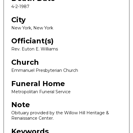
4-2-1987
City
New York, New York
Officiant(s)
Rev. Euton E. Williams
Church
Emmanuel Presbyterian Church
Funeral Home
Metropolitan Funeral Service
Note
Obituary provided by the Willow Hill Heritage &
Renaissance Center.
Keywords