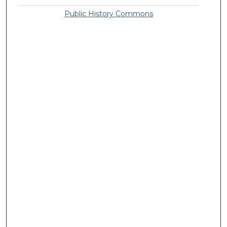
Public History Commons