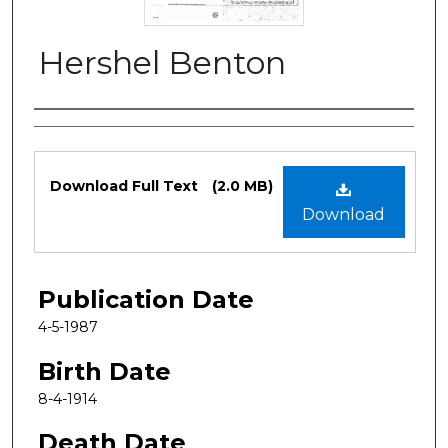
Hershel Benton
Authors
Files
Download Full Text
(2.0 MB)
Download
Publication Date
4-5-1987
Birth Date
8-4-1914
Death Date