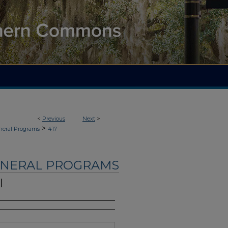
<
Previous
Next
>
>
neral Programs
417
UNERAL PROGRAMS
l