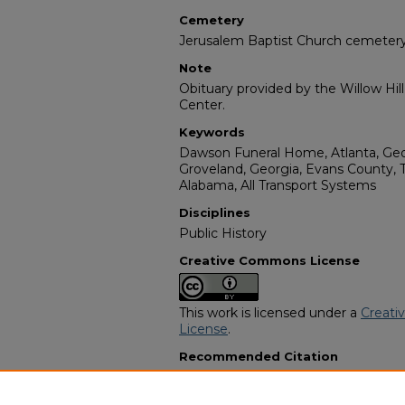
Cemetery
Jerusalem Baptist Church cemeter
Note
Obituary provided by the Willow Hil
Center.
Keywords
Dawson Funeral Home, Atlanta, Geor
Groveland, Georgia, Evans County, 
Alabama, All Transport Systems
Disciplines
Public History
Creative Commons License
This work is licensed under a
Creati
License
.
Recommended Citation
"Theo (Ted) Warren Ball" (1989).
Afr
Programs
. 417.