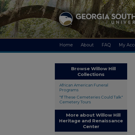
Home
About
FAQ
My Acc
Browse Willow Hill
Collections
African American Funeral
Programs
"If These Cemeteries Could Talk"
Cemetery Tours
More about Willow Hill
Heritage and Renaissance
Center