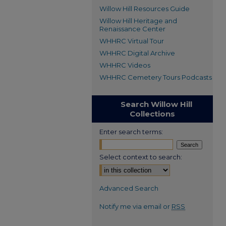
Willow Hill Resources Guide
Willow Hill Heritage and
Renaissance Center
WHHRC Virtual Tour
WHHRC Digital Archive
WHHRC Videos
WHHRC Cemetery Tours Podcasts
Search Willow Hill
Collections
Enter search terms:
Select context to search:
Advanced Search
Notify me via email or
RSS