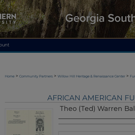
ount
>
>
>
Home
Community Partners
Willow Hill Heritage & Renaissance Center
Fu
AFRICAN AMERICAN F
Theo (Ted) Warren Bal
Authors