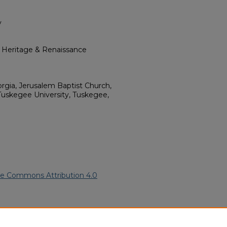
y
l Heritage & Renaissance
gia, Jerusalem Baptist Church,
Tuskegee University, Tuskegee,
ve Commons Attribution 4.0
ican American Funeral