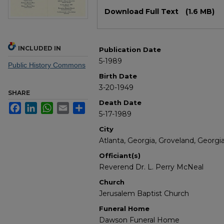
Files
Download Full Text
(1.6 MB)
INCLUDED IN
Publication Date
5-1989
Public History Commons
Birth Date
3-20-1949
SHARE
Death Date
Facebook
LinkedIn
WhatsApp
Email
Share
5-17-1989
City
Atlanta, Georgia, Groveland, Georgi
Officiant(s)
Reverend Dr. L. Perry McNeal
Church
Jerusalem Baptist Church
Funeral Home
Dawson Funeral Home