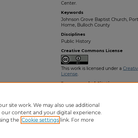
Center.
Keywords
Johnson Grove Baptist Church, Porta
Home, Bulloch County
Disciplines
Public History
Creative Commons License
This work is licensed under a
Creati
License
.
Recommended Citation
"Maggi Bostic" (1961).
African Amer
https://digitalcommons.georgiasouth
obituaries/391
ur site work. We may also use additional
e our content and your digital experience.
sing the
Cookie settings
link. For more
Home
|
About
|
FAQ
|
My Account
|
Accessibility Statement