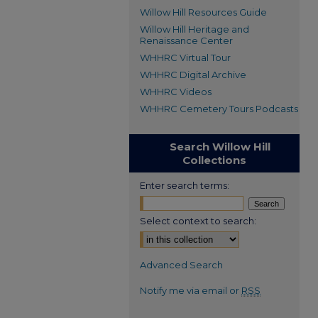
Willow Hill Resources Guide
Willow Hill Heritage and
Renaissance Center
WHHRC Virtual Tour
WHHRC Digital Archive
WHHRC Videos
WHHRC Cemetery Tours Podcasts
Search Willow Hill
Collections
Enter search terms:
Select context to search:
Advanced Search
Notify me via email or
RSS