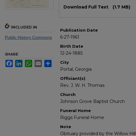
Files
Download Full Text
(1.7 MB)
INCLUDED IN
Publication Date
6-27-1961
Public History Commons
Birth Date
12-24-1885
SHARE
Facebook
LinkedIn
WhatsApp
Email
Share
City
Portal, Georgia
Officiant(s)
Rev. J. W. H. Thomas
Church
Johnson Grove Baptist Church
Funeral Home
Riggs Funeral Home
Note
Obituary provided by the Willow Hil