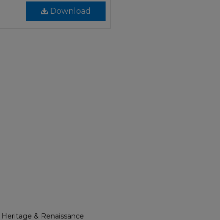
Download
l Heritage & Renaissance