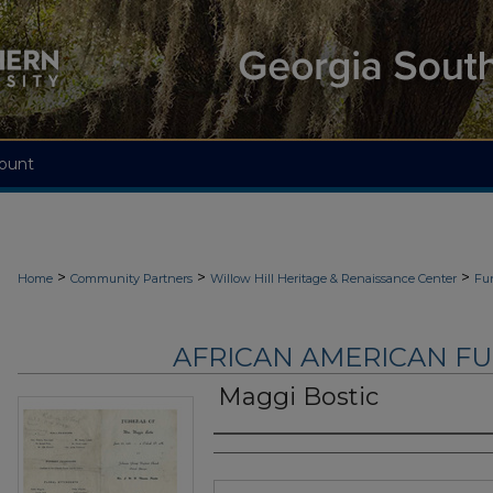
ount
>
>
>
Home
Community Partners
Willow Hill Heritage & Renaissance Center
Fu
AFRICAN AMERICAN F
Maggi Bostic
Authors