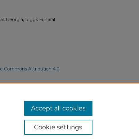
l, Georgia, Riggs Funeral
ve Commons Attribution 4.0
ican Funeral Programs
. 391.
ern.edu/willowhillheritage-
Accept all cookies
Cookie settings