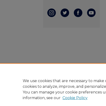
We use cookies that are necessary to make o
cookies to analyze, improve, and personaliz
You can manage your cookie preferences u
information, see our
Cookie Policy