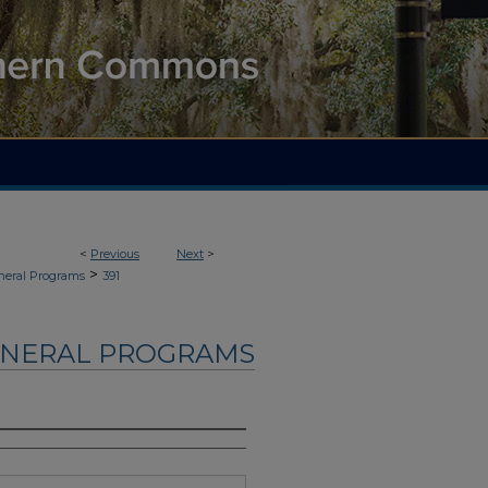
<
Previous
Next
>
>
neral Programs
391
UNERAL PROGRAMS