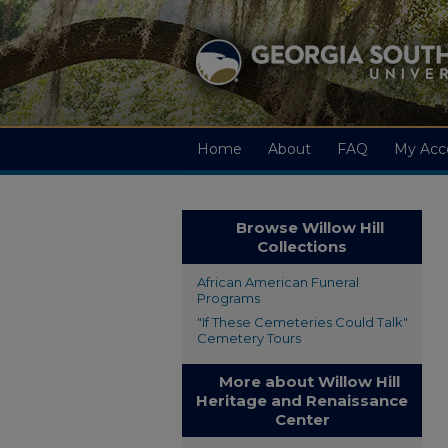
Home
About
FAQ
My Acc
Browse Willow Hill
Collections
African American Funeral
Programs
"If These Cemeteries Could Talk"
Cemetery Tours
More about Willow Hill
Heritage and Renaissance
Center