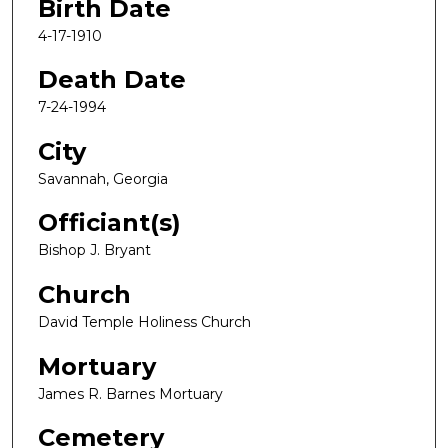
Birth Date
4-17-1910
Death Date
7-24-1994
City
Savannah, Georgia
Officiant(s)
Bishop J. Bryant
Church
David Temple Holiness Church
Mortuary
James R. Barnes Mortuary
Cemetery