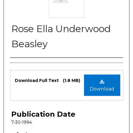
Rose Ella Underwood
Beasley
Authors
Files
Download Full Text
(1.8 MB)
Download
Publication Date
7-30-1994