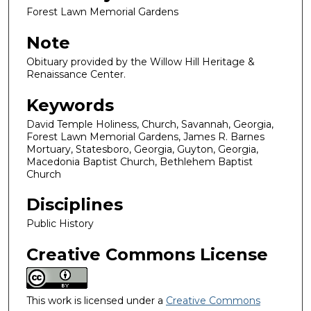
Forest Lawn Memorial Gardens
Note
Obituary provided by the Willow Hill Heritage &
Renaissance Center.
Keywords
David Temple Holiness, Church, Savannah, Georgia,
Forest Lawn Memorial Gardens, James R. Barnes
Mortuary, Statesboro, Georgia, Guyton, Georgia,
Macedonia Baptist Church, Bethlehem Baptist
Church
Disciplines
Public History
Creative Commons License
This work is licensed under a
Creative Commons