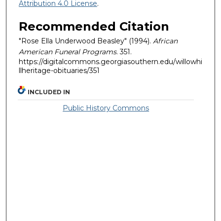
Attribution 4.0 License
.
Recommended Citation
"Rose Ella Underwood Beasley" (1994).
African
American Funeral Programs
. 351.
https://digitalcommons.georgiasouthern.edu/willowhi
llheritage-obituaries/351
INCLUDED IN
Public History Commons