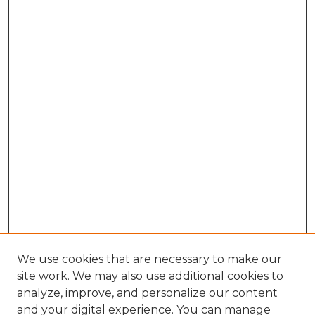
We use cookies that are necessary to make our
site work. We may also use additional cookies to
analyze, improve, and personalize our content
and your digital experience. You can manage