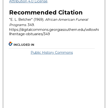
Attribution 4.0 License
.
Recommended Citation
"E. L. Belcher" (1969).
African American Funeral
Programs
. 349.
https://digitalcommons.georgiasouthern.edu/willowhi
llheritage-obituaries/349
INCLUDED IN
Public History Commons