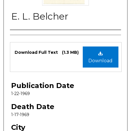
E. L. Belcher
Authors
Files
Download Full Text
(1.3 MB)
Download
Publication Date
1-22-1969
Death Date
1-17-1969
City