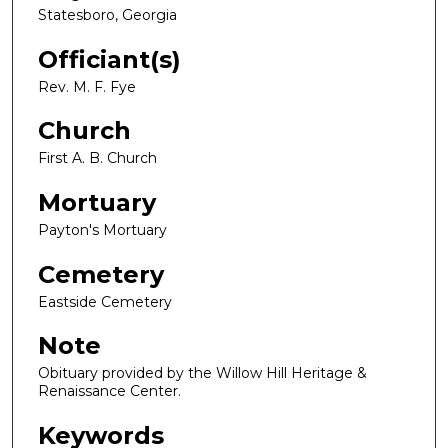
Statesboro, Georgia
Officiant(s)
Rev. M. F. Fye
Church
First A. B. Church
Mortuary
Payton's Mortuary
Cemetery
Eastside Cemetery
Note
Obituary provided by the Willow Hill Heritage &
Renaissance Center.
Keywords