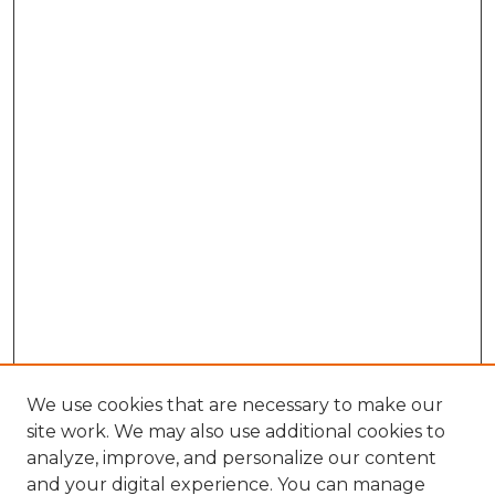
We use cookies that are necessary to make our
site work. We may also use additional cookies to
analyze, improve, and personalize our content
and your digital experience. You can manage