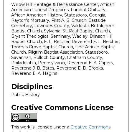
Willow Hill Heritage & Renaissance Center, African
American Funeral Programs, Funeral, Obituary,
African American History, Statesboro, Georgia,
Payton's Mortuary, First A. B. Church, Eastside
Cemetery, Lowndes County, Valdosta, Bethlehem
Baptist Church, Sylvania, St. Paul Baptist Church,
Bryant Theological Seminary, Wadley, Brinson Hill
Baptist Church, E. L. Belcher, Reverend E. L. Belcher,
Thomas Grove Baptist Church, First African Baptist
Church, Pilgrim Baptist Association, Statesboro,
Savannah, Bulloch County, Chatham County,
Philadelphia, Pennsylvania, Reverend E. A. Capers,
Reverend J. B. Bates, Reverend E. D. Brooks,
Reverend E. A. Hagins
Disciplines
Public History
Creative Commons License
This work is licensed under a
Creative Commons