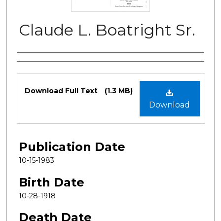
Claude L. Boatright Sr.
Authors
Files
Download Full Text
(1.3 MB)
Download
Publication Date
10-15-1983
Birth Date
10-28-1918
Death Date