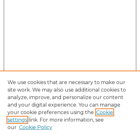
We use cookies that are necessary to make our
site work. We may also use additional cookies to
analyze, improve, and personalize our content
and your digital experience. You can manage
Browse Willow Hill Collections
your cookie preferences using the
Cookie
settings
link. For more information, see
African American Funeral Programs
our
Cookie Policy
"If These Cemeteries Could Talk"
Cemetery Tours