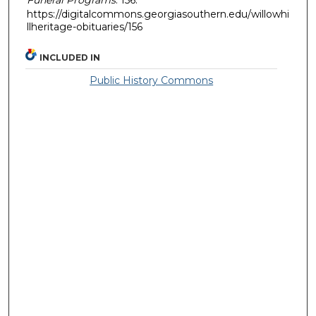
https://digitalcommons.georgiasouthern.edu/willowhi
llheritage-obituaries/156
INCLUDED IN
Public History Commons