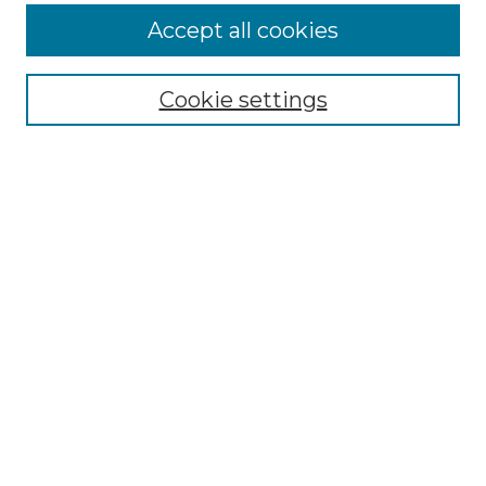
More about Willow Hill Heritage and
Accept all cookies
Renaissance Center
Willow Hill Resources Guide
Cookie settings
Willow Hill Heritage and Renaissance
Center
WHHRC Virtual Tour
WHHRC Digital Archive
WHHRC Videos
WHHRC Cemetery Tours Podcasts
Search Willow Hill Collections
Enter search terms:
Select context to search: