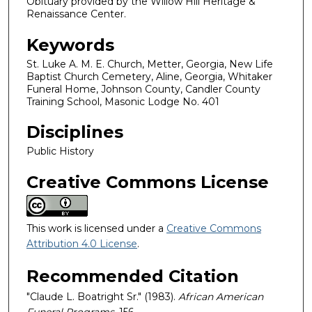
Obituary provided by the Willow Hill Heritage &
Renaissance Center.
Keywords
St. Luke A. M. E. Church, Metter, Georgia, New Life
Baptist Church Cemetery, Aline, Georgia, Whitaker
Funeral Home, Johnson County, Candler County
Training School, Masonic Lodge No. 401
Disciplines
Public History
Creative Commons License
This work is licensed under a
Creative Commons
Attribution 4.0 License
.
Recommended Citation
"Claude L. Boatright Sr." (1983).
African American
Funeral Programs
. 156.