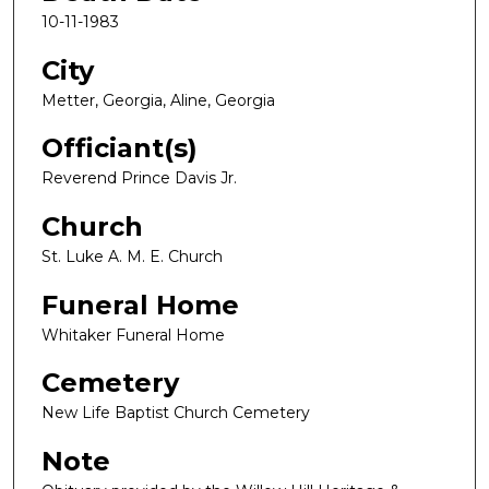
10-11-1983
City
Metter, Georgia, Aline, Georgia
Officiant(s)
Reverend Prince Davis Jr.
Church
St. Luke A. M. E. Church
Funeral Home
Whitaker Funeral Home
Cemetery
New Life Baptist Church Cemetery
Note