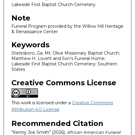
Lakeside First Baptist Church Cemetery
Note
Funeral Program provided by the Willow Hill Heritage
& Renaissance Center
Keywords
Statesboro, Ga; Mt. Olive Missionary Baptist Church;
Matthew H. Lovett and Son's Funeral Home;
Lakeside First Baptist Church Cemetery; Southern
States
Creative Commons License
This work is licensed under a
Creative Commons
Attribution 4.0 License
.
Recommended Citation
"Kenny Joe Smith" (2026).
African American Funeral