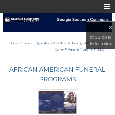
Menu
Home
Search
×
Browse
Switch to
>
>
My Account
Home
Community Partners
Willow Hill Heritage & Renaissance
desktop
view
>
>
Center
Funeral Programs
15330
About
AFRICAN AMERICAN FUNERAL
Digital Commons Network™
PROGRAMS