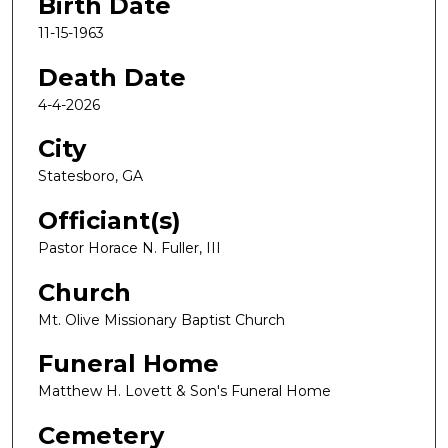
Birth Date
11-15-1963
Death Date
4-4-2026
City
Statesboro, GA
Officiant(s)
Pastor Horace N. Fuller, III
Church
Mt. Olive Missionary Baptist Church
Funeral Home
Matthew H. Lovett & Son's Funeral Home
Cemetery