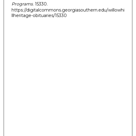
Programs
. 15330.
https://digitalcommons.georgiasouthern.edu/willowhi
llheritage-obituaries/15330