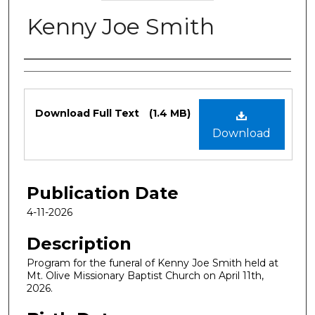
Kenny Joe Smith
Authors
Files
Download Full Text
(1.4 MB)
Download
Publication Date
4-11-2026
Description
Program for the funeral of Kenny Joe Smith held at
Mt. Olive Missionary Baptist Church on April 11th,
2026.