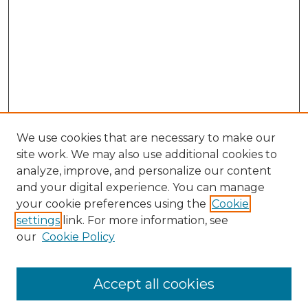
We use cookies that are necessary to make our
site work. We may also use additional cookies to
analyze, improve, and personalize our content
and your digital experience. You can manage
Browse Willow Hill Collections
your cookie preferences using the
Cookie
settings
link. For more information, see
African American Funeral Programs
our
Cookie Policy
"If These Cemeteries Could Talk"
Cemetery Tours
More about Willow Hill Heritage and
Accept all cookies
Renaissance Center