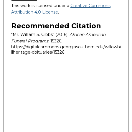
This work is licensed under a
Creative Commons
Attribution 4.0 License
.
Recommended Citation
"Mr. William S. Gibbs" (2016).
African American
Funeral Programs
. 15326.
https://digitalcommons.georgiasouthern.edu/willowhi
llheritage-obituaries/15326