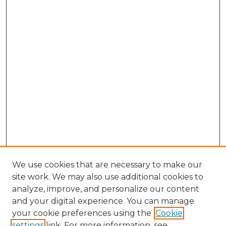
We use cookies that are necessary to make our
site work. We may also use additional cookies to
analyze, improve, and personalize our content
and your digital experience. You can manage
Browse Willow Hill Collections
your cookie preferences using the
Cookie
settings
link. For more information, see
African American Funeral Programs