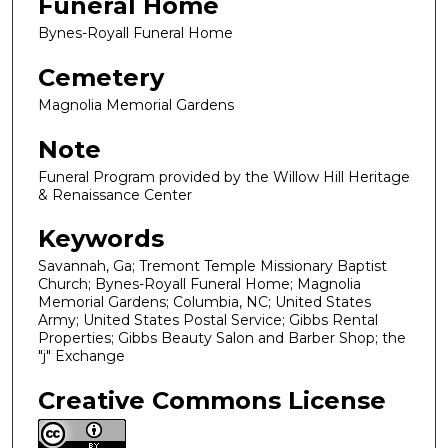
Funeral Home
Bynes-Royall Funeral Home
Cemetery
Magnolia Memorial Gardens
Note
Funeral Program provided by the Willow Hill Heritage
& Renaissance Center
Keywords
Savannah, Ga; Tremont Temple Missionary Baptist
Church; Bynes-Royall Funeral Home; Magnolia
Memorial Gardens; Columbia, NC; United States
Army; United States Postal Service; Gibbs Rental
Properties; Gibbs Beauty Salon and Barber Shop; the
"j" Exchange
Creative Commons License