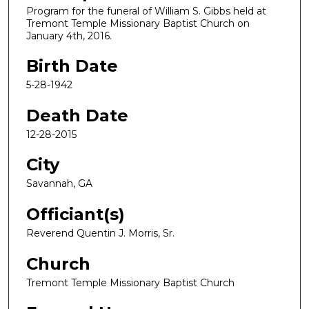
Program for the funeral of William S. Gibbs held at
Tremont Temple Missionary Baptist Church on
January 4th, 2016.
Birth Date
5-28-1942
Death Date
12-28-2015
City
Savannah, GA
Officiant(s)
Reverend Quentin J. Morris, Sr.
Church
Tremont Temple Missionary Baptist Church