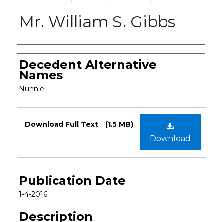
Mr. William S. Gibbs
Authors
Decedent Alternative
Names
Nunnie
Files
Download Full Text
(1.5 MB)
Download
Publication Date
1-4-2016
Description