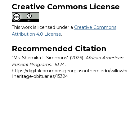
Creative Commons License
This work is licensed under a
Creative Commons
Attribution 4.0 License
.
Recommended Citation
"Ms. Shemika L Simmons" (2026).
African American
Funeral Programs
. 15324.
https://digitalcommons.georgiasouthern.edu/willowhi
llheritage-obituaries/15324