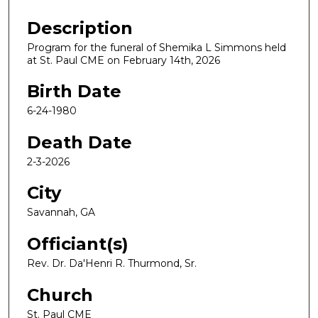
Description
Program for the funeral of Shemika L Simmons held
at St. Paul CME on February 14th, 2026
Birth Date
6-24-1980
Death Date
2-3-2026
City
Savannah, GA
Officiant(s)
Rev. Dr. Da'Henri R. Thurmond, Sr.
Church
St. Paul CME