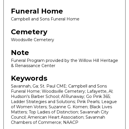
Funeral Home
Campbell and Sons Funeral Home
Cemetery
Woodsville Cemetery
Note
Funeral Program provided by the Willow Hill Heritage
& Renaissance Center
Keywords
Savannah, Ga; St. Paul CME; Campbell and Sons
Funeral Home; Woodsville Cemetery; Lafayette, Al;
Hudson's Barber School; A1Runaway; Go Pink 365;
Ladder Strategies and Solutions; Pink Pearls; League
of Women Voters; Suzanne G. Komen; Black Lives
Matters; Top Ladies of Distinction; Savannah City
Council; American Heart Association; Savannah
Chambers of Commerce; NAACP