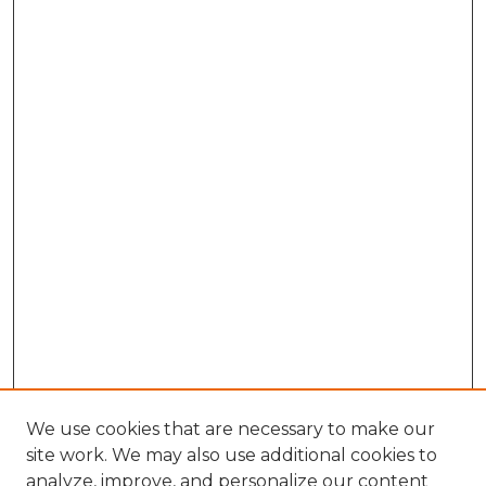
We use cookies that are necessary to make our
site work. We may also use additional cookies to
analyze, improve, and personalize our content