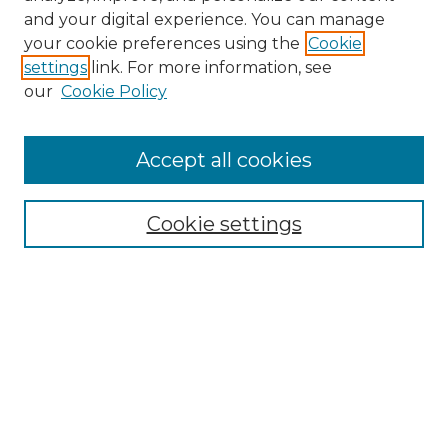
and your digital experience. You can manage
Browse Willow Hill Collections
your cookie preferences using the
Cookie
settings
link. For more information, see
African American Funeral Programs
our
Cookie Policy
"If These Cemeteries Could Talk"
Cemetery Tours
More about Willow Hill Heritage and
Accept all cookies
Renaissance Center
Willow Hill Resources Guide
Cookie settings
Willow Hill Heritage and Renaissance
Center
WHHRC Virtual Tour
WHHRC Digital Archive
WHHRC Videos
WHHRC Cemetery Tours Podcasts
Search Willow Hill Collections