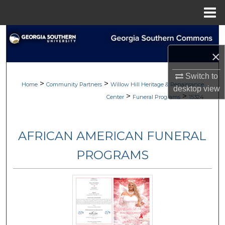
Menu
Home
Search
×
Browse
Switch to
>
>
My Account
Home
Community Partners
Willow Hill Heritage & Renaissance
desktop
view
>
>
Center
Funeral Programs
15324
About
AFRICAN AMERICAN FUNERAL
Digital Commons Network™
PROGRAMS