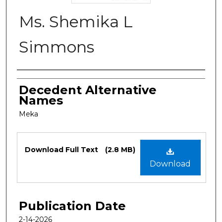
Ms. Shemika L
Simmons
Authors
Decedent Alternative
Names
Meka
Files
Download Full Text
(2.8 MB)
Download
Publication Date
2-14-2026