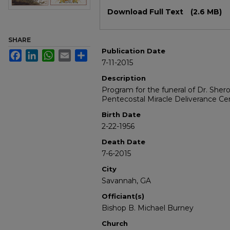
Files
Download Full Text
(2.6 MB)
SHARE
Publication Date
Facebook
LinkedIn
WhatsApp
Email
Share
7-11-2015
Description
Program for the funeral of Dr. Sher
Pentecostal Miracle Deliverance Cent
Birth Date
2-22-1956
Death Date
7-6-2015
City
Savannah, GA
Officiant(s)
Bishop B. Michael Burney
Church