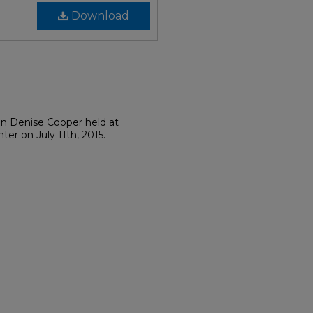
Download
on Denise Cooper held at
er on July 11th, 2015.