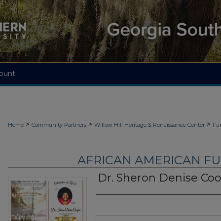
ount
>
>
>
Home
Community Partners
Willow Hill Heritage & Renaissance Center
Fu
AFRICAN AMERICAN F
Dr. Sheron Denise Co
Authors