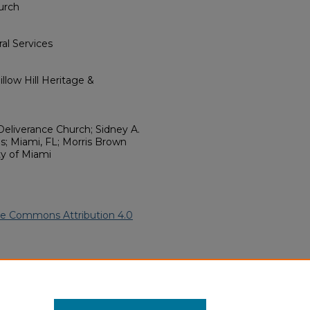
urch
al Services
llow Hill Heritage &
Deliverance Church; Sidney A.
s; Miami, FL; Morris Brown
ty of Miami
ve Commons Attribution 4.0
African American Funeral
ern.edu/willowhillheritage-