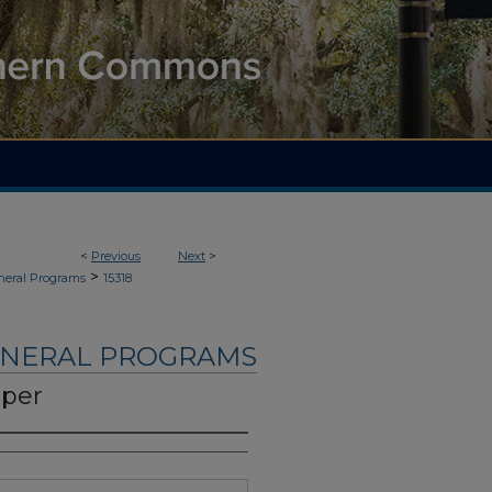
<
Previous
Next
>
>
neral Programs
15318
UNERAL PROGRAMS
oper