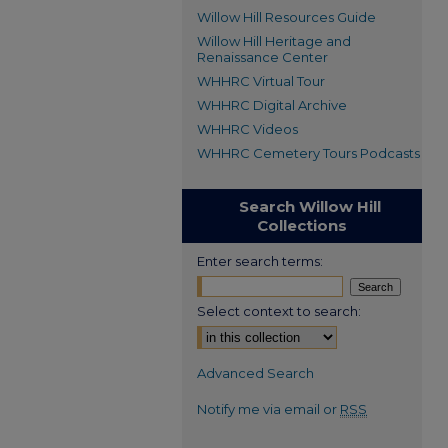
Willow Hill Resources Guide
Willow Hill Heritage and
Renaissance Center
WHHRC Virtual Tour
WHHRC Digital Archive
WHHRC Videos
WHHRC Cemetery Tours Podcasts
Search Willow Hill
Collections
Enter search terms:
Select context to search:
Advanced Search
Notify me via email or
RSS