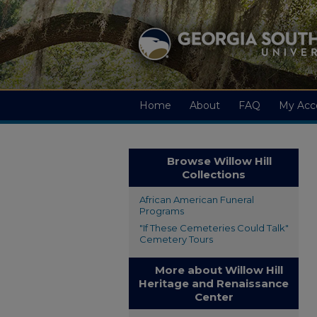
Home
About
FAQ
My Acc
Browse Willow Hill
Collections
African American Funeral
Programs
"If These Cemeteries Could Talk"
Cemetery Tours
More about Willow Hill
Heritage and Renaissance
Center