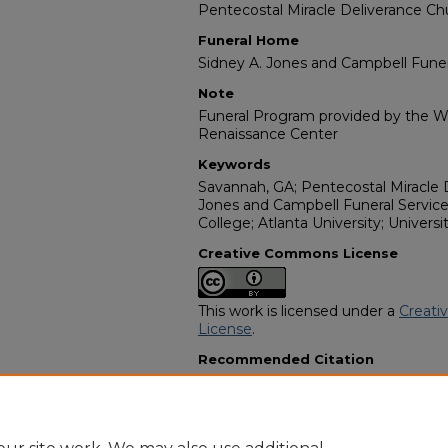
Pentecostal Miracle Deliverance Ch
Funeral Home
Sidney A. Jones and Campbell Funer
Note
Funeral Program provided by the Wi
Renaissance Center
Keywords
Savannah, GA; Pentecostal Miracle 
Jones and Campbell Funeral Service
College; Atlanta University; Universi
Creative Commons License
This work is licensed under a
Creati
License
.
Recommended Citation
"Dr. Sheron Denise Cooper" (2015).
Programs
. 15318.
https://digitalcommons.georgiasouth
obituaries/15318