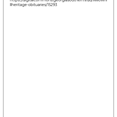
llheritage-obituaries/15293