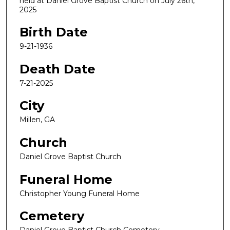
held at Daniel Grove Baptist Church on July 26th,
2025
Birth Date
9-21-1936
Death Date
7-21-2025
City
Millen, GA
Church
Daniel Grove Baptist Church
Funeral Home
Christopher Young Funeral Home
Cemetery