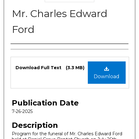
Mr. Charles Edward
Ford
Authors
Files
Download Full Text
(3.3 MB)
Download
Publication Date
7-26-2025
Description
Program for the funeral of Mr. Charles Edward Ford