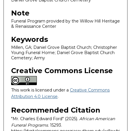
Daniel Grove Baptist Church Cemetery
Note
Funeral Program provided by the Willow Hill Heritage
& Renaissance Center
Keywords
Millen, GA; Daniel Grove Baptist Church; Christopher
Young Funeral Home; Daniel Grove Baptist Church
Cemetery; Army
Creative Commons License
This work is licensed under a
Creative Commons
Attribution 4.0 License
.
Recommended Citation
"Mr. Charles Edward Ford" (2025).
African American
Funeral Programs
. 15293.
https://digitalcommons.georgiasouthern.edu/willowhi