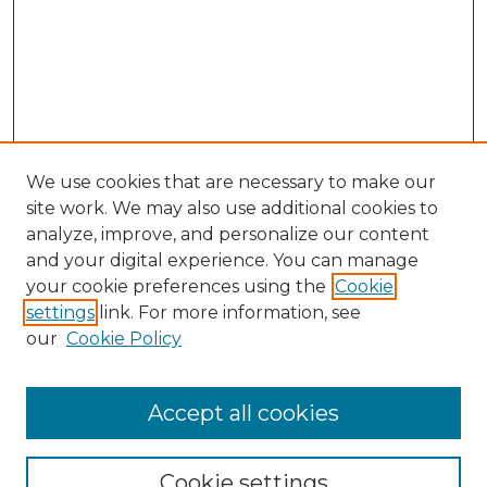
We use cookies that are necessary to make our
site work. We may also use additional cookies to
analyze, improve, and personalize our content
and your digital experience. You can manage
Browse Willow Hill Collections
your cookie preferences using the
Cookie
settings
link. For more information, see
African American Funeral Programs
our
Cookie Policy
"If These Cemeteries Could Talk"
Cemetery Tours
More about Willow Hill Heritage and
Accept all cookies
Renaissance Center
Willow Hill Resources Guide
Cookie settings