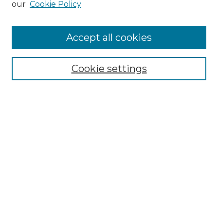
our
Cookie Policy
"If These Cemeteries Could Talk"
Cemetery Tours
More about Willow Hill Heritage and
Accept all cookies
Renaissance Center
Willow Hill Resources Guide
Cookie settings
Willow Hill Heritage and Renaissance
Center
WHHRC Virtual Tour
WHHRC Digital Archive
WHHRC Videos
WHHRC Cemetery Tours Podcasts
Search Willow Hill Collections
Enter search terms: