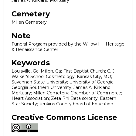
James A. Kirkland Mortuary
Cemetery
Millen Cemetery
Note
Funeral Program provided by the Willow Hill Heritage
& Renaissance Center
Keywords
Louisville, Ga; Millen, Ga; First Baptist Church; C. J.
Walker's School Cosmetology; Kansas City, MO;
Savannah State University; University of Georgia;
Georgia Southern University; James A. Kirkland
Mortuary; Millen Cemetery; Chamber of Commerce;
Heart Association; Zeta Phi Beta sorority; Eastern
Star Society; Jenkins County board of Education
Creative Commons License