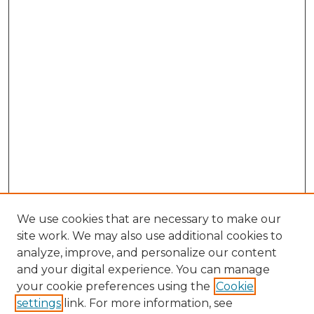
We use cookies that are necessary to make our
site work. We may also use additional cookies to
analyze, improve, and personalize our content
and your digital experience. You can manage
Browse Willow Hill Collections
your cookie preferences using the
Cookie
settings
link. For more information, see
African American Funeral Programs