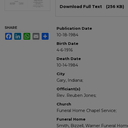
Files
Download Full Text
(256 KB)
SHARE
Publication Date
10-18-1984
Facebook
LinkedIn
WhatsApp
Email
Share
Birth Date
4-6-1916
Death Date
10-14-1984
City
Gary, Indiana;
Officiant(s)
Rev. Reuben Jones;
Church
Funeral Home Chapel Service;
Funeral Home
Smith, Bizzell, Warner Funeral Home