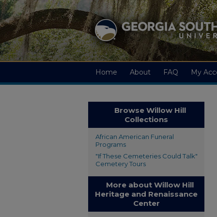
Home
About
FAQ
My Acc
Browse Willow Hill
Collections
African American Funeral
Programs
"If These Cemeteries Could Talk"
Cemetery Tours
More about Willow Hill
Heritage and Renaissance
Center