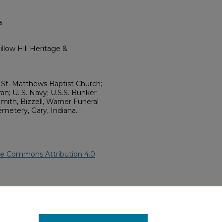
a
llow Hill Heritage &
 St. Matthews Baptist Church;
an; U. S. Navy; U.S.S. Bunker
mith, Bizzell, Warner Funeral
emetery, Gary, Indiana.
ve Commons Attribution 4.0
).
African American Funeral
ern.edu/willowhillheritage-