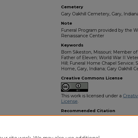
Cemetery
Gary Oakhill Cemetery, Gary, Indian
Note
Funeral Program provided by the Wi
Renaissance Center
Keywords
Born Sikeston, Missouri; Member of
Father of Eleven; World War II Veter
Hill; Funeral Home Chapel Service; S
Home, Gary, Indiana; Gary Oakhill C
Creative Commons License
This work is licensed under a
Creati
License
.
Recommended Citation
"Mr. Mac Arthur Anderson, Sr." (1984
Programs
. 15149.
https://digitalcommons.georgiasouth
obituaries/15149