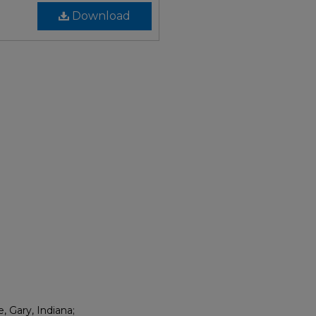
Download
, Gary, Indiana;