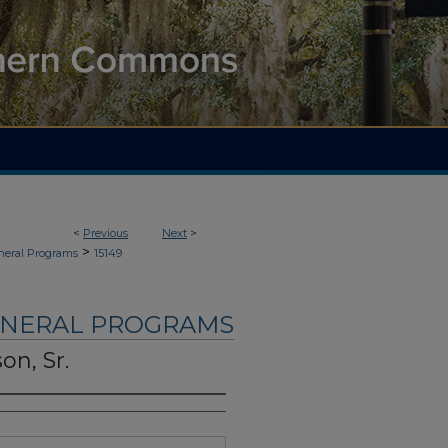
<
Previous
Next
>
>
neral Programs
15149
UNERAL PROGRAMS
on, Sr.