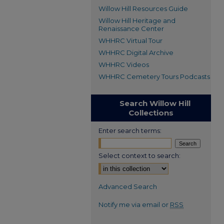
Willow Hill Resources Guide
Willow Hill Heritage and
Renaissance Center
WHHRC Virtual Tour
WHHRC Digital Archive
WHHRC Videos
WHHRC Cemetery Tours Podcasts
Search Willow Hill
Collections
Enter search terms:
Select context to search:
Advanced Search
Notify me via email or
RSS