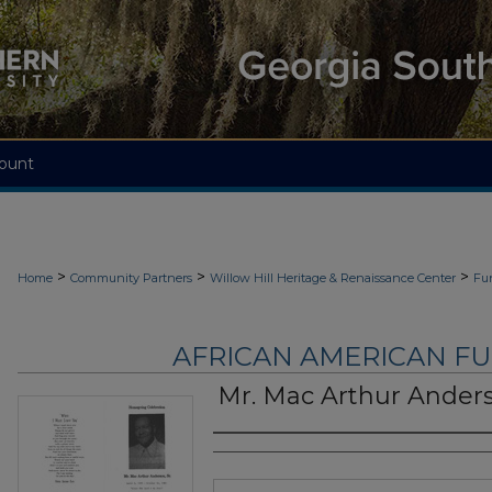
ount
>
>
>
Home
Community Partners
Willow Hill Heritage & Renaissance Center
Fu
AFRICAN AMERICAN F
Mr. Mac Arthur Anders
Authors