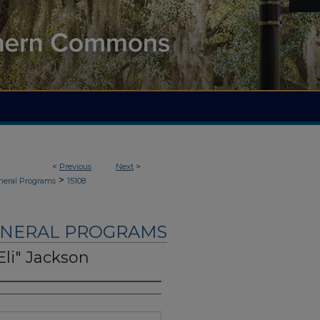
<
Previous
Next
>
>
neral Programs
15108
UNERAL PROGRAMS
Eli" Jackson