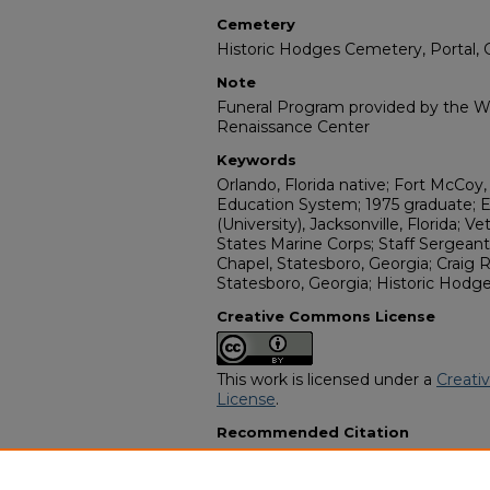
Cemetery
Historic Hodges Cemetery, Portal, 
Note
Funeral Program provided by the Wi
Renaissance Center
Keywords
Orlando, Florida native; Fort McCoy,
Education System; 1975 graduate; 
(University), Jacksonville, Florida; V
States Marine Corps; Staff Serge
Chapel, Statesboro, Georgia; Craig
Statesboro, Georgia; Historic Hodge
Creative Commons License
This work is licensed under a
Creati
License
.
Recommended Citation
"Staff Sergeant Elisha "Eli" Jackson"
Funeral Programs
. 15108.