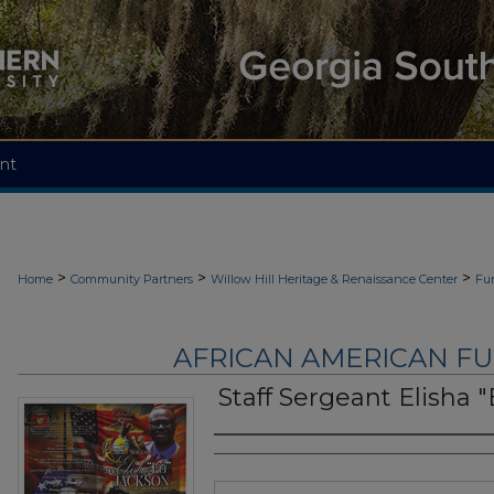
nt
>
>
>
Home
Community Partners
Willow Hill Heritage & Renaissance Center
Fu
AFRICAN AMERICAN F
Staff Sergeant Elisha "
Authors