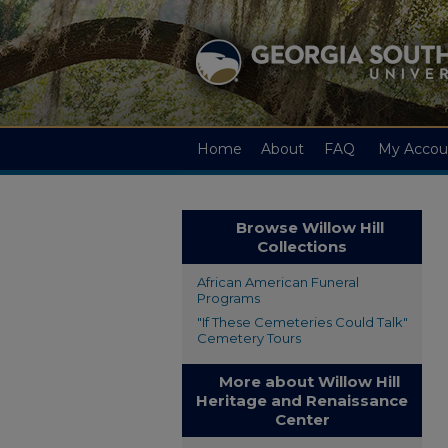
Home
About
FAQ
My Accou
Browse Willow Hill
Collections
African American Funeral
Programs
"If These Cemeteries Could Talk"
Cemetery Tours
More about Willow Hill
Heritage and Renaissance
Center