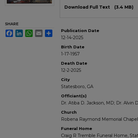
Files
Download Full Text
(3.4 MB)
SHARE
Publication Date
Facebook
LinkedIn
WhatsApp
Email
Share
12-14-2025
Birth Date
1-17-1957
Death Date
12-2-2025
City
Statesboro, GA
Officiant(s)
Dr. Atiba D. Jackson, MD; Dr. Alvin 
Church
Robena Raymond Memorial Chapel, 
Funeral Home
Craig R Tremble Funeral Home, Stat