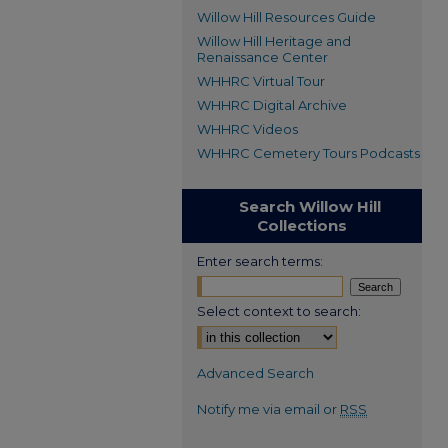
Willow Hill Resources Guide
Willow Hill Heritage and
Renaissance Center
WHHRC Virtual Tour
WHHRC Digital Archive
WHHRC Videos
WHHRC Cemetery Tours Podcasts
Search Willow Hill
Collections
Enter search terms:
Select context to search:
Advanced Search
Notify me via email or
RSS