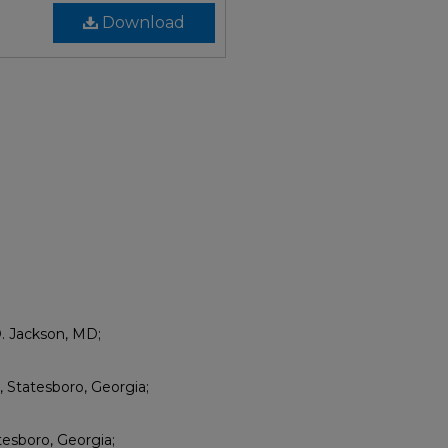
Download
D. Jackson, MD;
Statesboro, Georgia;
esboro, Georgia;