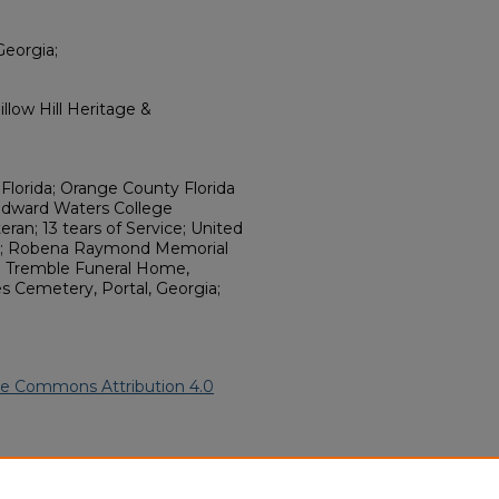
Georgia;
llow Hill Heritage &
 Florida; Orange County Florida
Edward Waters College
eteran; 13 tears of Service; United
ant; Robena Raymond Memorial
 R Tremble Funeral Home,
s Cemetery, Portal, Georgia;
ve Commons Attribution 4.0
 (2025).
African American