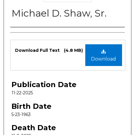
Michael D. Shaw, Sr.
Authors
Files
Download Full Text
(4.8 MB)
Download
Publication Date
11-22-2025
Birth Date
5-23-1963
Death Date