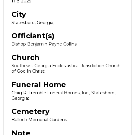
11-8-2025
City
Statesboro, Georgia;
Officiant(s)
Bishop Benjamin Payne Collins;
Church
Southeast Georgia Ecclesiastical Jurisdiction Church
of God In Christ;
Funeral Home
Craig R. Tremble Funeral Homes, Inc., Statesboro,
Georgia;
Cemetery
Bulloch Memorial Gardens
Note