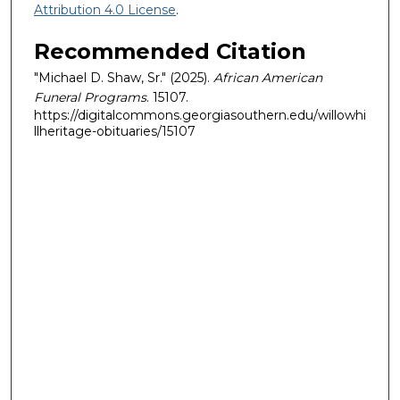
Attribution 4.0 License
.
Recommended Citation
"Michael D. Shaw, Sr." (2025).
African American
Funeral Programs
. 15107.
https://digitalcommons.georgiasouthern.edu/willowhi
llheritage-obituaries/15107