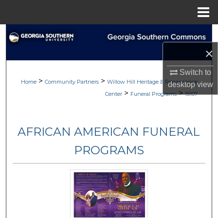
Menu
Home
Search
×
Browse
Switch to
>
>
My Account
Home
Community Partners
Willow Hill Heritage & Renaissance
desktop
view
>
>
Center
Funeral Programs
15107
About
AFRICAN AMERICAN FUNERAL
Digital Commons Network™
PROGRAMS