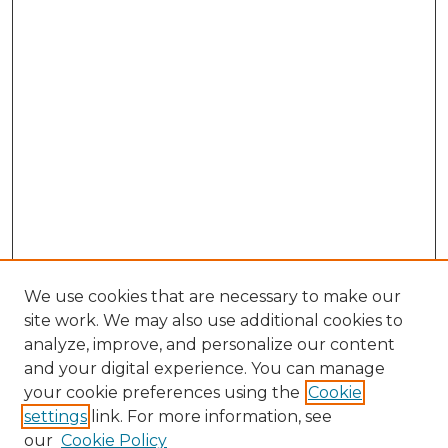
We use cookies that are necessary to make our
site work. We may also use additional cookies to
analyze, improve, and personalize our content
and your digital experience. You can manage
Browse Willow Hill Collections
your cookie preferences using the
Cookie
settings
link. For more information, see
African American Funeral Programs
our
Cookie Policy
"If These Cemeteries Could Talk"