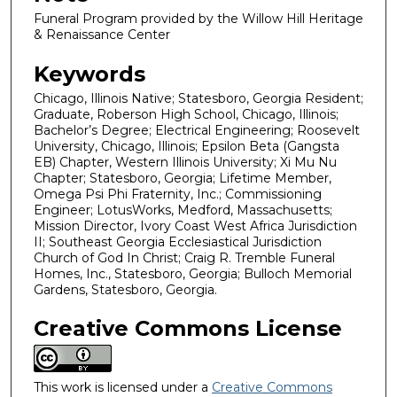
Funeral Program provided by the Willow Hill Heritage
& Renaissance Center
Keywords
Chicago, Illinois Native; Statesboro, Georgia Resident;
Graduate, Roberson High School, Chicago, Illinois;
Bachelor’s Degree; Electrical Engineering; Roosevelt
University, Chicago, Illinois; Epsilon Beta (Gangsta
EB) Chapter, Western Illinois University; Xi Mu Nu
Chapter; Statesboro, Georgia; Lifetime Member,
Omega Psi Phi Fraternity, Inc.; Commissioning
Engineer; LotusWorks, Medford, Massachusetts;
Mission Director, Ivory Coast West Africa Jurisdiction
II; Southeast Georgia Ecclesiastical Jurisdiction
Church of God In Christ; Craig R. Tremble Funeral
Homes, Inc., Statesboro, Georgia; Bulloch Memorial
Gardens, Statesboro, Georgia.
Creative Commons License
This work is licensed under a
Creative Commons