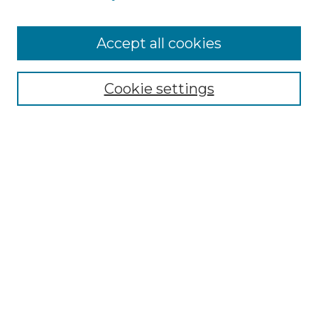
Cemetery Tours
More about Willow Hill Heritage and
Accept all cookies
Renaissance Center
Willow Hill Resources Guide
Cookie settings
Willow Hill Heritage and Renaissance
Center
WHHRC Virtual Tour
WHHRC Digital Archive
WHHRC Videos
WHHRC Cemetery Tours Podcasts
Search Willow Hill Collections
Enter search terms: