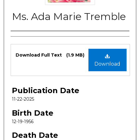
Ms. Ada Marie Tremble
Authors
Files
Download Full Text
(1.9 MB)
Download
Publication Date
11-22-2025
Birth Date
12-19-1956
Death Date