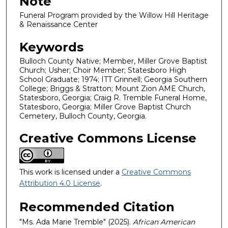
Note
Funeral Program provided by the Willow Hill Heritage
& Renaissance Center
Keywords
Bulloch County Native; Member, Miller Grove Baptist
Church; Usher; Choir Member; Statesboro High
School Graduate; 1974; ITT Grinnell; Georgia Southern
College; Briggs & Stratton; Mount Zion AME Church,
Statesboro, Georgia; Craig R. Tremble Funeral Home,
Statesboro, Georgia; Miller Grove Baptist Church
Cemetery, Bulloch County, Georgia.
Creative Commons License
This work is licensed under a
Creative Commons
Attribution 4.0 License
.
Recommended Citation
"Ms. Ada Marie Tremble" (2025).
African American