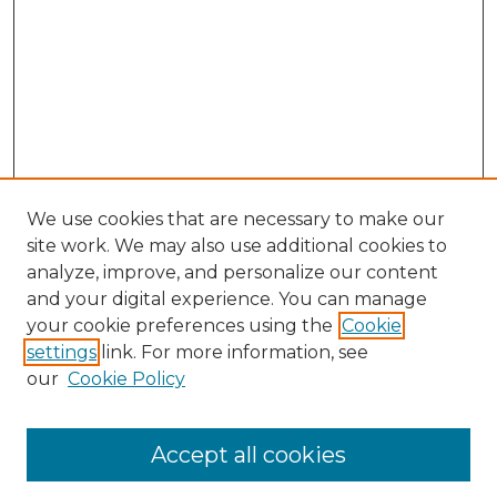
We use cookies that are necessary to make our
site work. We may also use additional cookies to
analyze, improve, and personalize our content
and your digital experience. You can manage
Browse Willow Hill Collections
your cookie preferences using the
Cookie
settings
link. For more information, see
African American Funeral Programs
our
Cookie Policy
"If These Cemeteries Could Talk"
Cemetery Tours
More about Willow Hill Heritage and
Accept all cookies
Renaissance Center