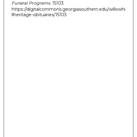
Funeral Programs
. 15103.
https://digitalcommons.georgiasouthern.edu/willowhi
llheritage-obituaries/15103