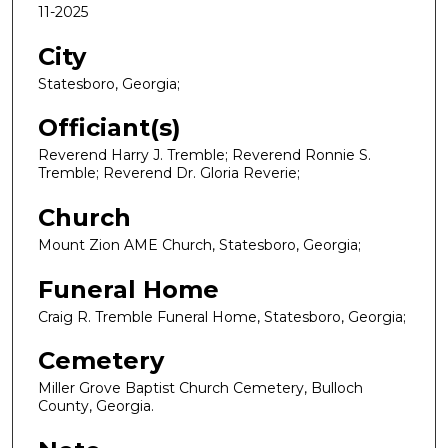
11-2025
City
Statesboro, Georgia;
Officiant(s)
Reverend Harry J. Tremble; Reverend Ronnie S.
Tremble; Reverend Dr. Gloria Reverie;
Church
Mount Zion AME Church, Statesboro, Georgia;
Funeral Home
Craig R. Tremble Funeral Home, Statesboro, Georgia;
Cemetery
Miller Grove Baptist Church Cemetery, Bulloch
County, Georgia.