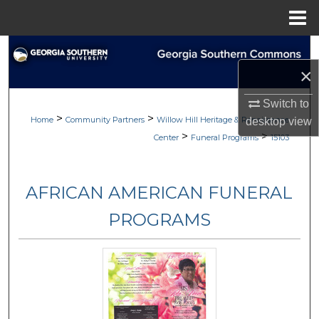
Menu
Home
Search
×
Browse
Switch to
>
>
My Account
Home
Community Partners
Willow Hill Heritage & Renaissance
desktop
view
>
>
Center
Funeral Programs
15103
About
AFRICAN AMERICAN FUNERAL
Digital Commons Network™
PROGRAMS