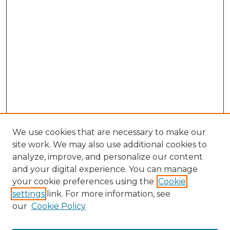
We use cookies that are necessary to make our
site work. We may also use additional cookies to
analyze, improve, and personalize our content
and your digital experience. You can manage
Browse Willow Hill Collections
your cookie preferences using the
Cookie
settings
link. For more information, see
African American Funeral Programs
our
Cookie Policy
"If These Cemeteries Could Talk"
Cemetery Tours