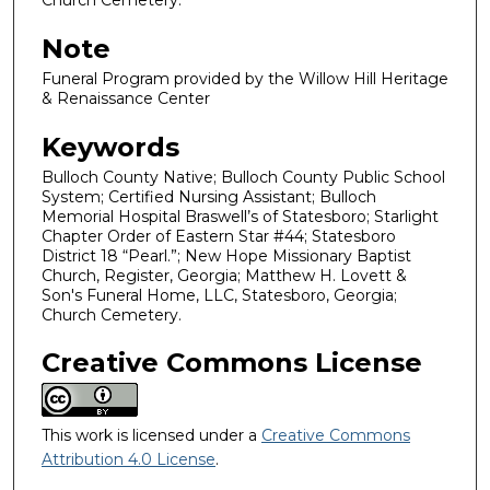
Church Cemetery.
Note
Funeral Program provided by the Willow Hill Heritage
& Renaissance Center
Keywords
Bulloch County Native; Bulloch County Public School
System; Certified Nursing Assistant; Bulloch
Memorial Hospital Braswell’s of Statesboro; Starlight
Chapter Order of Eastern Star #44; Statesboro
District 18 “Pearl.”; New Hope Missionary Baptist
Church, Register, Georgia; Matthew H. Lovett &
Son's Funeral Home, LLC, Statesboro, Georgia;
Church Cemetery.
Creative Commons License
This work is licensed under a
Creative Commons
Attribution 4.0 License
.