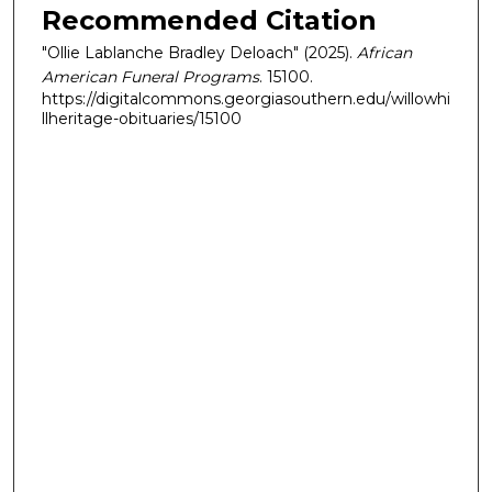
Recommended Citation
"Ollie Lablanche Bradley Deloach" (2025).
African
American Funeral Programs
. 15100.
https://digitalcommons.georgiasouthern.edu/willowhi
llheritage-obituaries/15100