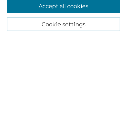
More about Willow Hill Heritage and
Accept all cookies
Renaissance Center
Willow Hill Resources Guide
Cookie settings
Willow Hill Heritage and Renaissance
Center
WHHRC Virtual Tour
WHHRC Digital Archive
WHHRC Videos
WHHRC Cemetery Tours Podcasts
Search Willow Hill Collections
Enter search terms:
Select context to search: