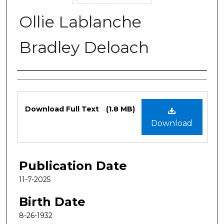
Ollie Lablanche
Bradley Deloach
Authors
Files
Download Full Text
(1.8 MB)
Download
Publication Date
11-7-2025
Birth Date
8-26-1932