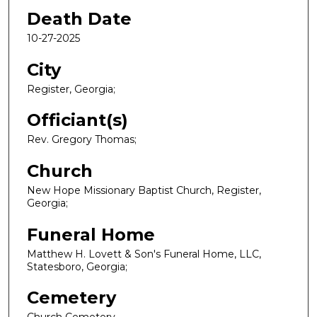
Death Date
10-27-2025
City
Register, Georgia;
Officiant(s)
Rev. Gregory Thomas;
Church
New Hope Missionary Baptist Church, Register,
Georgia;
Funeral Home
Matthew H. Lovett & Son's Funeral Home, LLC,
Statesboro, Georgia;
Cemetery