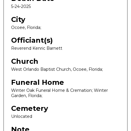
5-24-2025
City
Ocoee, Florida;
Officiant(s)
Reverend Kenric Barnett
Church
West Orlando Baptist Church, Ocoee, Florida;
Funeral Home
Winter Oak Funeral Home & Cremation; Winter
Garden, Florida;
Cemetery
Unlocated
Note