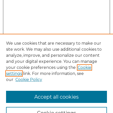
We use cookies that are necessary to make our
site work. We may also use additional cookies to
analyze, improve, and personalize our content
and your digital experience. You can manage
Browse Willow Hill Collections
your cookie preferences using the
Cookie
settings
link. For more information, see
African American Funeral Programs
our
Cookie Policy
"If These Cemeteries Could Talk"
Cemetery Tours
More about Willow Hill Heritage and
Accept all cookies
Renaissance Center
Willow Hill Resources Guide