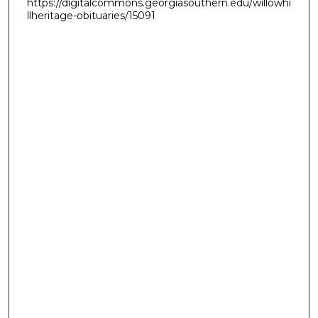
https://digitalcommons.georgiasouthern.edu/willowhi
llheritage-obituaries/15091