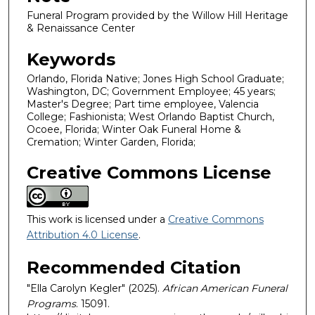
Funeral Program provided by the Willow Hill Heritage
& Renaissance Center
Keywords
Orlando, Florida Native; Jones High School Graduate;
Washington, DC; Government Employee; 45 years;
Master's Degree; Part time employee, Valencia
College; Fashionista; West Orlando Baptist Church,
Ocoee, Florida; Winter Oak Funeral Home &
Cremation; Winter Garden, Florida;
Creative Commons License
This work is licensed under a
Creative Commons
Attribution 4.0 License
.
Recommended Citation
"Ella Carolyn Kegler" (2025).
African American Funeral
Programs
. 15091.