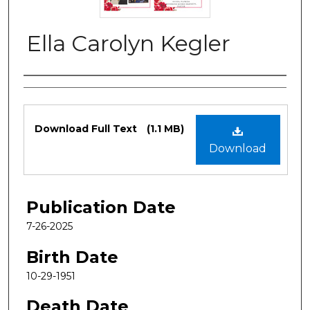
Ella Carolyn Kegler
Authors
Files
Download Full Text
(1.1 MB)
Download
Publication Date
7-26-2025
Birth Date
10-29-1951
Death Date