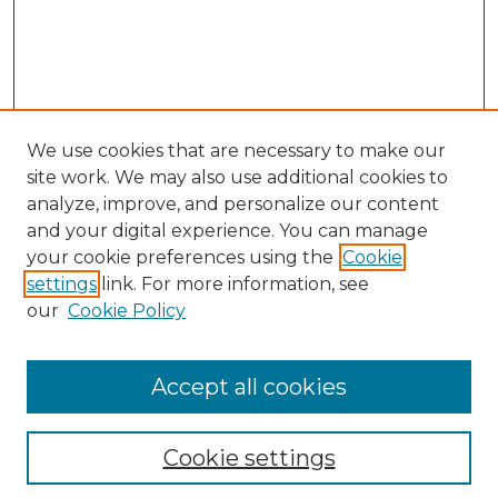
We use cookies that are necessary to make our
site work. We may also use additional cookies to
analyze, improve, and personalize our content
and your digital experience. You can manage
Browse Willow Hill Collections
your cookie preferences using the
Cookie
settings
link. For more information, see
African American Funeral Programs
our
Cookie Policy
"If These Cemeteries Could Talk"
Cemetery Tours
More about Willow Hill Heritage and
Accept all cookies
Renaissance Center
Willow Hill Resources Guide
Cookie settings
Willow Hill Heritage and Renaissance
Center