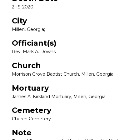
2-19-2020
City
Millen, Georgia;
Officiant(s)
Rev. Mark A. Downs;
Church
Morrison Grove Baptist Church, Millen, Georgia;
Mortuary
James A. Kirkland Mortuary, Millen, Georgia;
Cemetery
Church Cemetery.
Note