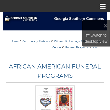
Menu
Home
Search
×
Browse
Switch to
>
>
desktop
view
My Account
Home
Community Partners
Willow Hill Heritage & Renaissance
>
>
Center
Funeral Programs
15082
About
AFRICAN AMERICAN FUNERAL
Digital Commons Network™
PROGRAMS