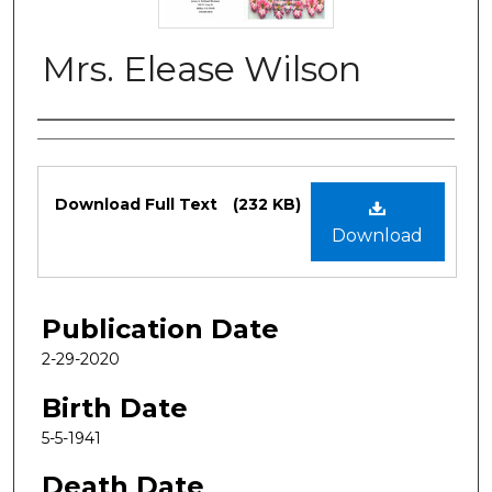
Mrs. Elease Wilson
Authors
Files
Download Full Text
(232 KB)
Download
Publication Date
2-29-2020
Birth Date
5-5-1941
Death Date