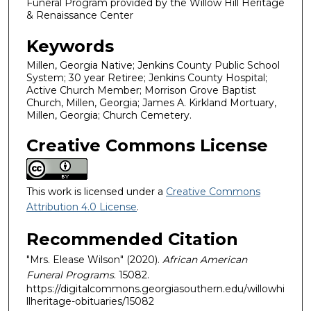
Funeral Program provided by the Willow Hill Heritage
& Renaissance Center
Keywords
Millen, Georgia Native; Jenkins County Public School
System; 30 year Retiree; Jenkins County Hospital;
Active Church Member; Morrison Grove Baptist
Church, Millen, Georgia; James A. Kirkland Mortuary,
Millen, Georgia; Church Cemetery.
Creative Commons License
This work is licensed under a
Creative Commons
Attribution 4.0 License
.
Recommended Citation
"Mrs. Elease Wilson" (2020).
African American
Funeral Programs
. 15082.
https://digitalcommons.georgiasouthern.edu/willowhi
llheritage-obituaries/15082