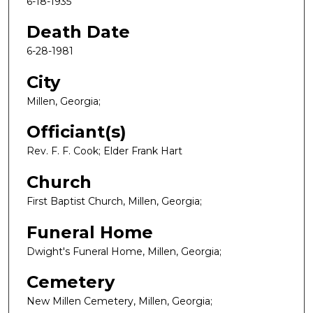
6-18-1935
Death Date
6-28-1981
City
Millen, Georgia;
Officiant(s)
Rev. F. F. Cook; Elder Frank Hart
Church
First Baptist Church, Millen, Georgia;
Funeral Home
Dwight's Funeral Home, Millen, Georgia;
Cemetery
New Millen Cemetery, Millen, Georgia;