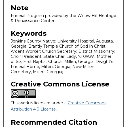
Note
Funeral Program provided by the Willow Hill Heritage
& Renaissance Center
Keywords
Jenkins County Native; University Hospital, Augusta,
Georgia; Brantly Temple Church of God In Christ;
Ardent Worker; Church Secretary; District Missionary;
Choir President; State Chair Lady, Y.P.W.W.; Mother
of Six; First Baptist Church, Millen, Georgia; Dwight's
Funeral Home, Millen, Georgia; New Millen
Cemetery, Millen, Georgia;
Creative Commons License
This work is licensed under a
Creative Commons
Attribution 4.0 License
.
Recommended Citation