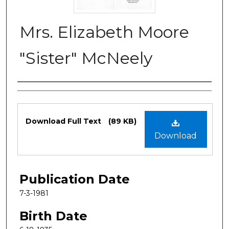
Mrs. Elizabeth Moore
"Sister" McNeely
Authors
Files
Download Full Text
(89 KB)
Download
Publication Date
7-3-1981
Birth Date