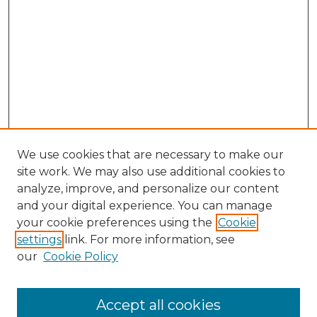
We use cookies that are necessary to make our
site work. We may also use additional cookies to
analyze, improve, and personalize our content
and your digital experience. You can manage
Browse Willow Hill Collections
your cookie preferences using the
Cookie
settings
link. For more information, see
African American Funeral Programs
our
Cookie Policy
"If These Cemeteries Could Talk"
Cemetery Tours
More about Willow Hill Heritage and
Accept all cookies