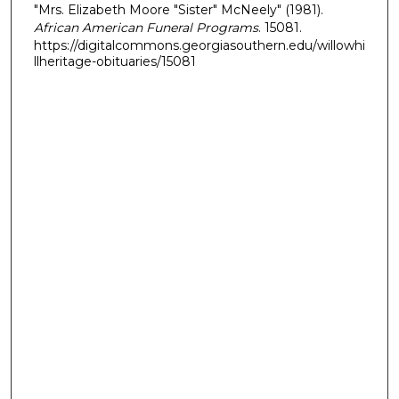
"Mrs. Elizabeth Moore "Sister" McNeely" (1981).
African American Funeral Programs
. 15081.
https://digitalcommons.georgiasouthern.edu/willowhi
llheritage-obituaries/15081