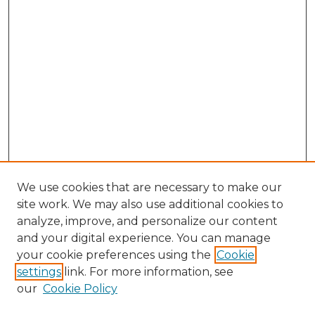
We use cookies that are necessary to make our
site work. We may also use additional cookies to
analyze, improve, and personalize our content
and your digital experience. You can manage
Browse Willow Hill Collections
your cookie preferences using the
Cookie
settings
link. For more information, see
African American Funeral Programs
our
Cookie Policy
"If These Cemeteries Could Talk"
Cemetery Tours