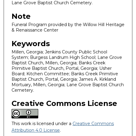
Lane Grove Baptist Church Cemetery.
Note
Funeral Program provided by the Willow Hill Heritage
& Renaissance Center
Keywords
Millen, Georgia; Jenkins County Public School
System; Burgess Landrum High School; Lane Grove
Baptist Church, Millen, Georgia; Banks Creek
Primitive Baptist Church, Portal, Georgia; Usher
Board; Kitchen Committee; Banks Creek Primitive
Baptist Church, Portal, Georgia; James A. Kirkland
Mortuary, Millen, Georgia; Lane Grove Baptist Church
Cemetery.
Creative Commons License
This work is licensed under a
Creative Commons
Attribution 4.0 License
.