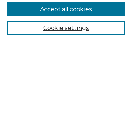
More about Willow Hill Heritage and
Accept all cookies
Renaissance Center
Willow Hill Resources Guide
Cookie settings
Willow Hill Heritage and Renaissance
Center
WHHRC Virtual Tour
WHHRC Digital Archive
WHHRC Videos
WHHRC Cemetery Tours Podcasts
Search Willow Hill Collections
Enter search terms:
Select context to search: