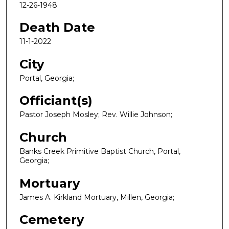
12-26-1948
Death Date
11-1-2022
City
Portal, Georgia;
Officiant(s)
Pastor Joseph Mosley; Rev. Willie Johnson;
Church
Banks Creek Primitive Baptist Church, Portal,
Georgia;
Mortuary
James A. Kirkland Mortuary, Millen, Georgia;
Cemetery