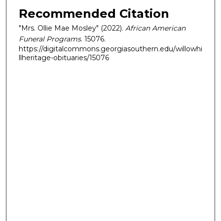
Recommended Citation
"Mrs. Ollie Mae Mosley" (2022).
African American
Funeral Programs
. 15076.
https://digitalcommons.georgiasouthern.edu/willowhi
llheritage-obituaries/15076