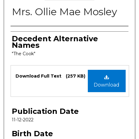
Mrs. Ollie Mae Mosley
Authors
Decedent Alternative
Names
"The Cook"
Files
Download Full Text
(257 KB)
Download
Publication Date
11-12-2022
Birth Date