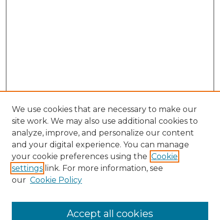
We use cookies that are necessary to make our
site work. We may also use additional cookies to
analyze, improve, and personalize our content
and your digital experience. You can manage
Browse Willow Hill Collections
your cookie preferences using the
Cookie
settings
link. For more information, see
African American Funeral Programs
our
Cookie Policy
"If These Cemeteries Could Talk"
Cemetery Tours
More about Willow Hill Heritage and
Accept all cookies