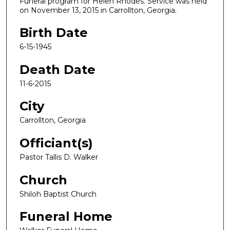
Funeral program for Helen Rhodes. Service was held
on November 13, 2015 in Carrollton, Georgia.
Birth Date
6-15-1945
Death Date
11-6-2015
City
Carrollton, Georgia
Officiant(s)
Pastor Tallis D. Walker
Church
Shiloh Baptist Church
Funeral Home