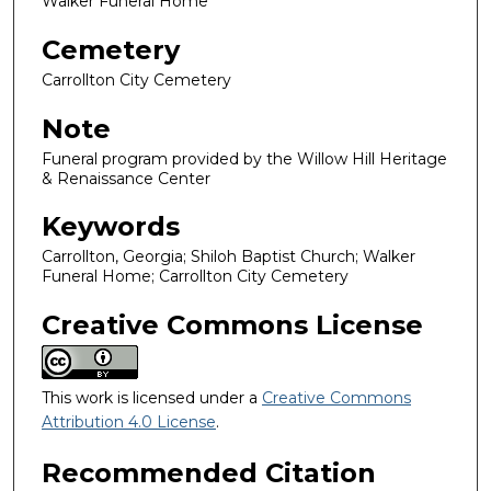
Walker Funeral Home
Cemetery
Carrollton City Cemetery
Note
Funeral program provided by the Willow Hill Heritage
& Renaissance Center
Keywords
Carrollton, Georgia; Shiloh Baptist Church; Walker
Funeral Home; Carrollton City Cemetery
Creative Commons License
This work is licensed under a
Creative Commons
Attribution 4.0 License
.
Recommended Citation