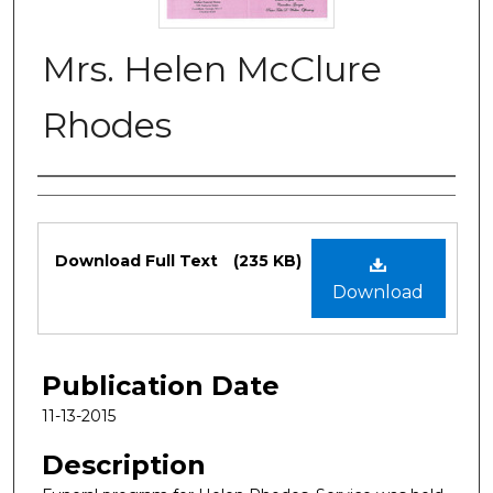
Mrs. Helen McClure
Rhodes
Authors
Files
Download Full Text
(235 KB)
Download
Publication Date
11-13-2015
Description