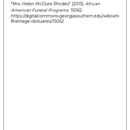
"Mrs. Helen McClure Rhodes" (2015).
African
American Funeral Programs
. 15062.
https://digitalcommons.georgiasouthern.edu/willowhi
llheritage-obituaries/15062