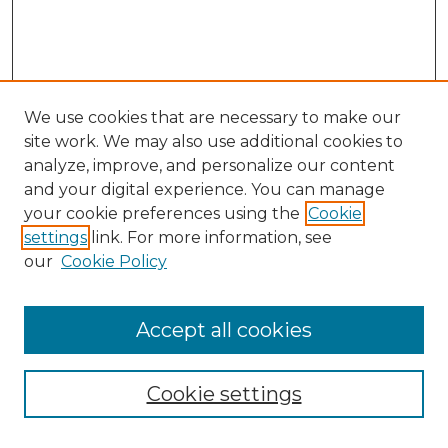
We use cookies that are necessary to make our
site work. We may also use additional cookies to
analyze, improve, and personalize our content
and your digital experience. You can manage
Browse Willow Hill Collections
your cookie preferences using the
Cookie
settings
link. For more information, see
African American Funeral Programs
our
Cookie Policy
"If These Cemeteries Could Talk"
Cemetery Tours
More about Willow Hill Heritage and
Accept all cookies
Renaissance Center
Willow Hill Resources Guide
Cookie settings
Willow Hill Heritage and Renaissance
Center
WHHRC Virtual Tour