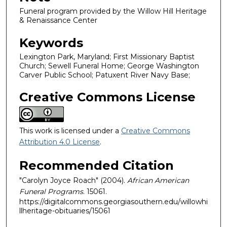
Funeral program provided by the Willow Hill Heritage
& Renaissance Center
Keywords
Lexington Park, Maryland; First Missionary Baptist
Church; Sewell Funeral Home; George Washington
Carver Public School; Patuxent River Navy Base;
Creative Commons License
This work is licensed under a
Creative Commons
Attribution 4.0 License
.
Recommended Citation
"Carolyn Joyce Roach" (2004).
African American
Funeral Programs
. 15061.
https://digitalcommons.georgiasouthern.edu/willowhi
llheritage-obituaries/15061