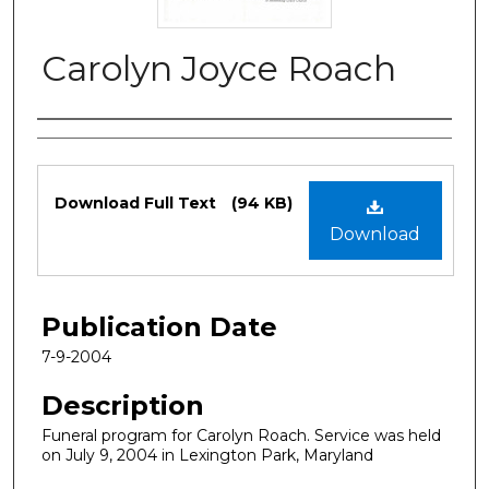
Carolyn Joyce Roach
Authors
Files
Download Full Text
(94 KB)
Download
Publication Date
7-9-2004
Description
Funeral program for Carolyn Roach. Service was held
on July 9, 2004 in Lexington Park, Maryland