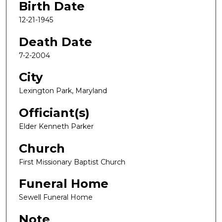
Birth Date
12-21-1945
Death Date
7-2-2004
City
Lexington Park, Maryland
Officiant(s)
Elder Kenneth Parker
Church
First Missionary Baptist Church
Funeral Home
Sewell Funeral Home
Note