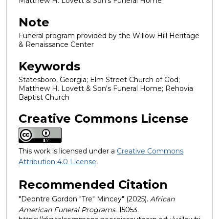
Matthew H. Lovett & Son's Funeral Home
Note
Funeral program provided by the Willow Hill Heritage
& Renaissance Center
Keywords
Statesboro, Georgia; Elm Street Church of God;
Matthew H. Lovett & Son's Funeral Home; Rehovia
Baptist Church
Creative Commons License
This work is licensed under a
Creative Commons
Attribution 4.0 License
.
Recommended Citation
"Deontre Gordon "Tre" Mincey" (2025).
African
American Funeral Programs
. 15053.