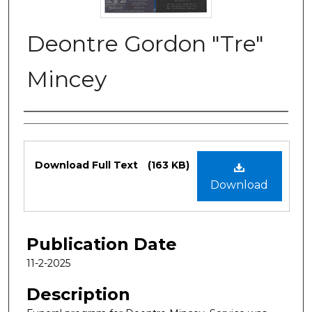
Deontre Gordon "Tre"
Mincey
Authors
Files
Download Full Text
(163 KB)
Download
Publication Date
11-2-2025
Description