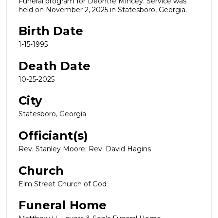
Funeral program for Deontre Mincey. Service was
held on November 2, 2025 in Statesboro, Georgia.
Birth Date
1-15-1995
Death Date
10-25-2025
City
Statesboro, Georgia
Officiant(s)
Rev. Stanley Moore; Rev. David Hagins
Church
Elm Street Church of God
Funeral Home