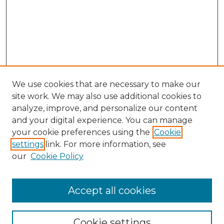
We use cookies that are necessary to make our
site work. We may also use additional cookies to
analyze, improve, and personalize our content
and your digital experience. You can manage
Browse Willow Hill Collections
your cookie preferences using the
Cookie
settings
link. For more information, see
African American Funeral Programs
our
Cookie Policy
"If These Cemeteries Could Talk"
Cemetery Tours
More about Willow Hill Heritage and
Accept all cookies
Renaissance Center
Willow Hill Resources Guide
Cookie settings