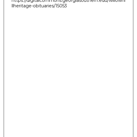
https://digitalcommons.georgiasouthern.edu/willowhi
llheritage-obituaries/15053