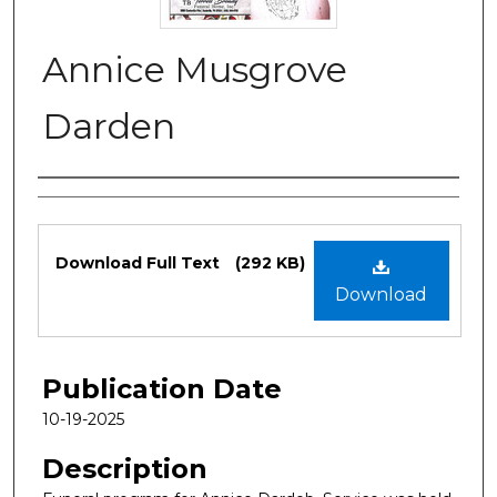
Annice Musgrove
Darden
Authors
Files
Download Full Text
(292 KB)
Download
Publication Date
10-19-2025
Description