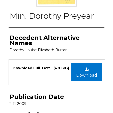
Min. Dorothy Preyear
Authors
Decedent Alternative
Names
Dorothy Louise Elizabeth Burton
Files
Download Full Text
(401 KB)
Download
Publication Date
2-11-2009