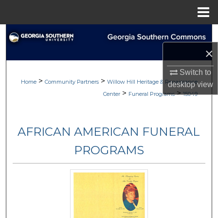
Menu
Home
Search
×
Browse
Switch to
>
>
My Account
Home
Community Partners
Willow Hill Heritage & Renaissance
desktop
view
>
>
Center
Funeral Programs
15049
About
AFRICAN AMERICAN FUNERAL
Digital Commons Network™
PROGRAMS