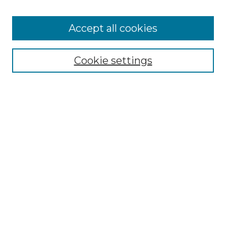
Cemetery Tours
More about Willow Hill Heritage and
Accept all cookies
Renaissance Center
Willow Hill Resources Guide
Cookie settings
Willow Hill Heritage and Renaissance
Center
WHHRC Virtual Tour
WHHRC Digital Archive
WHHRC Videos
WHHRC Cemetery Tours Podcasts
Search Willow Hill Collections
Enter search terms:
Select context to search: