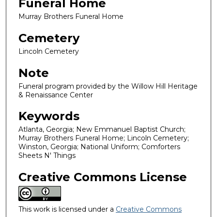
Funeral Home
Murray Brothers Funeral Home
Cemetery
Lincoln Cemetery
Note
Funeral program provided by the Willow Hill Heritage
& Renaissance Center
Keywords
Atlanta, Georgia; New Emmanuel Baptist Church;
Murray Brothers Funeral Home; Lincoln Cemetery;
Winston, Georgia; National Uniform; Comforters
Sheets N' Things
Creative Commons License
This work is licensed under a
Creative Commons