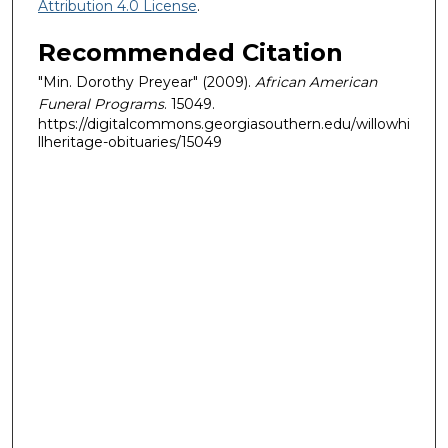
Attribution 4.0 License
.
Recommended Citation
"Min. Dorothy Preyear" (2009).
African American
Funeral Programs
. 15049.
https://digitalcommons.georgiasouthern.edu/willowhi
llheritage-obituaries/15049