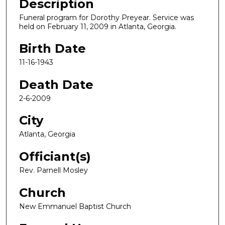
Description
Funeral program for Dorothy Preyear. Service was
held on February 11, 2009 in Atlanta, Georgia.
Birth Date
11-16-1943
Death Date
2-6-2009
City
Atlanta, Georgia
Officiant(s)
Rev. Parnell Mosley
Church
New Emmanuel Baptist Church