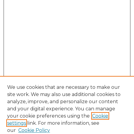
We use cookies that are necessary to make our
site work. We may also use additional cookies to
analyze, improve, and personalize our content
and your digital experience. You can manage
Browse Willow Hill Collections
your cookie preferences using the
Cookie
settings
link. For more information, see
African American Funeral Programs
our
Cookie Policy
"If These Cemeteries Could Talk"