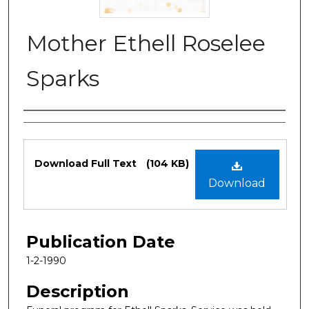
Mother Ethell Roselee
Sparks
Authors
Files
Download Full Text
(104 KB)
Download
Publication Date
1-2-1990
Description