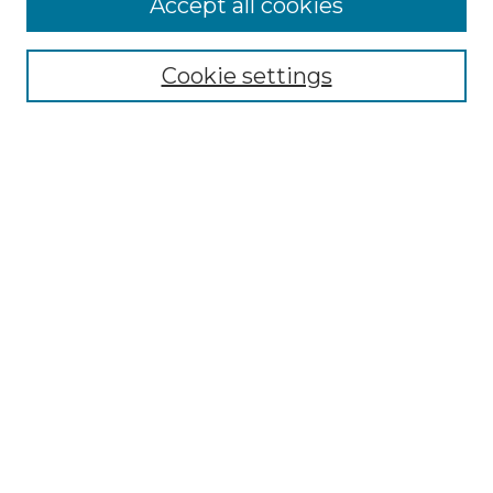
Accept all cookies
Renaissance Center
Willow Hill Resources Guide
Cookie settings
Willow Hill Heritage and Renaissance
Center
WHHRC Virtual Tour
WHHRC Digital Archive
WHHRC Videos
WHHRC Cemetery Tours Podcasts
Search Willow Hill Collections
Enter search terms:
Select context to search: