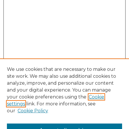
We use cookies that are necessary to make our
site work. We may also use additional cookies to
analyze, improve, and personalize our content
and your digital experience. You can manage
Browse Willow Hill Collections
your cookie preferences using the
Cookie
settings
link. For more information, see
African American Funeral Programs
our
Cookie Policy
"If These Cemeteries Could Talk"
Cemetery Tours
More about Willow Hill Heritage and