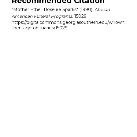
Recommended Citation
"Mother Ethell Roselee Sparks" (1990).
African
American Funeral Programs
. 15029.
https://digitalcommons.georgiasouthern.edu/willowhi
llheritage-obituaries/15029