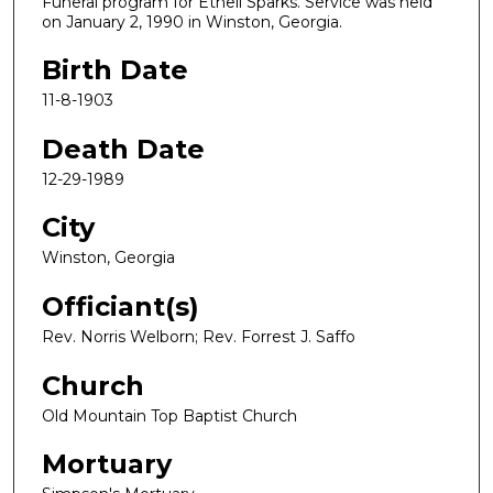
Funeral program for Ethell Sparks. Service was held
on January 2, 1990 in Winston, Georgia.
Birth Date
11-8-1903
Death Date
12-29-1989
City
Winston, Georgia
Officiant(s)
Rev. Norris Welborn; Rev. Forrest J. Saffo
Church
Old Mountain Top Baptist Church
Mortuary