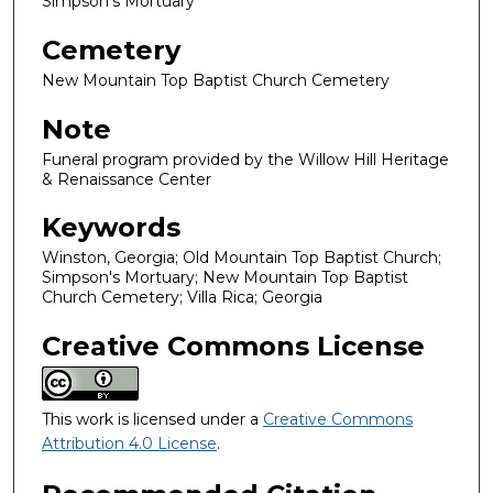
Simpson's Mortuary
Cemetery
New Mountain Top Baptist Church Cemetery
Note
Funeral program provided by the Willow Hill Heritage
& Renaissance Center
Keywords
Winston, Georgia; Old Mountain Top Baptist Church;
Simpson's Mortuary; New Mountain Top Baptist
Church Cemetery; Villa Rica; Georgia
Creative Commons License
This work is licensed under a
Creative Commons
Attribution 4.0 License
.