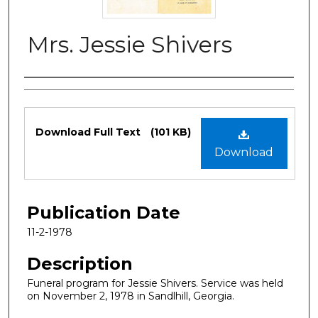
Mrs. Jessie Shivers
Authors
Files
Download Full Text
(101 KB)
Download
Publication Date
11-2-1978
Description
Funeral program for Jessie Shivers. Service was held
on November 2, 1978 in Sandlhill, Georgia.