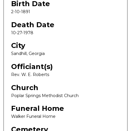
Birth Date
2-10-1891
Death Date
10-27-1978
City
Sandhill, Georgia
Officiant(s)
Rev. W. E. Roberts
Church
Poplar Springs Methodist Church
Funeral Home
Walker Funeral Home
Cemetery