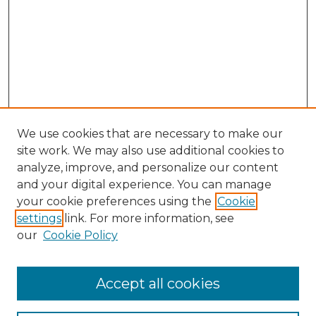
We use cookies that are necessary to make our
site work. We may also use additional cookies to
analyze, improve, and personalize our content
and your digital experience. You can manage
Browse Willow Hill Collections
your cookie preferences using the
Cookie
settings
link. For more information, see
African American Funeral Programs
our
Cookie Policy
"If These Cemeteries Could Talk"
Cemetery Tours
More about Willow Hill Heritage and
Accept all cookies
Renaissance Center