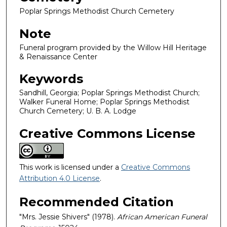
Poplar Springs Methodist Church Cemetery
Note
Funeral program provided by the Willow Hill Heritage
& Renaissance Center
Keywords
Sandhill, Georgia; Poplar Springs Methodist Church;
Walker Funeral Home; Poplar Springs Methodist
Church Cemetery; U. B. A. Lodge
Creative Commons License
This work is licensed under a
Creative Commons
Attribution 4.0 License
.
Recommended Citation
"Mrs. Jessie Shivers" (1978).
African American Funeral