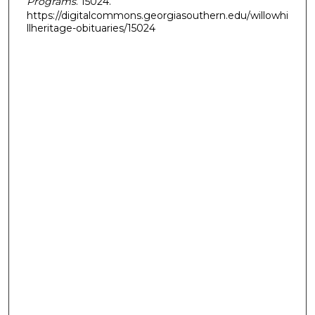
Programs
. 15024.
https://digitalcommons.georgiasouthern.edu/willowhi
llheritage-obituaries/15024