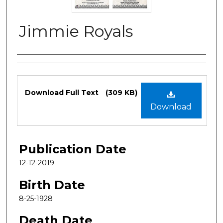
Jimmie Royals
Authors
Files
Download Full Text
(309 KB)
Download
Publication Date
12-12-2019
Birth Date
8-25-1928
Death Date