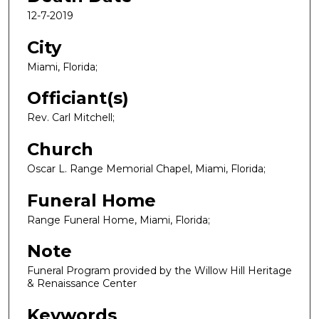
12-7-2019
City
Miami, Florida;
Officiant(s)
Rev. Carl Mitchell;
Church
Oscar L. Range Memorial Chapel, Miami, Florida;
Funeral Home
Range Funeral Home, Miami, Florida;
Note
Funeral Program provided by the Willow Hill Heritage
& Renaissance Center
Keywords