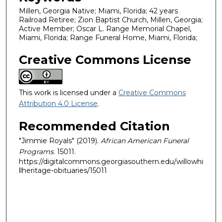
Millen, Georgia Native; Miami, Florida; 42 years
Railroad Retiree; Zion Baptist Church, Millen, Georgia;
Active Member; Oscar L. Range Memorial Chapel,
Miami, Florida; Range Funeral Home, Miami, Florida;
Creative Commons License
This work is licensed under a
Creative Commons
Attribution 4.0 License
.
Recommended Citation
"Jimmie Royals" (2019).
African American Funeral
Programs
. 15011.
https://digitalcommons.georgiasouthern.edu/willowhi
llheritage-obituaries/15011