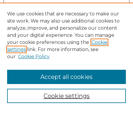
We use cookies that are necessary to make our
site work. We may also use additional cookies to
analyze, improve, and personalize our content
and your digital experience. You can manage
Browse Willow Hill Collections
your cookie preferences using the
Cookie
settings
link. For more information, see
African American Funeral Programs
our
Cookie Policy
"If These Cemeteries Could Talk"
Cemetery Tours
More about Willow Hill Heritage and
Accept all cookies
Renaissance Center
Willow Hill Resources Guide
Cookie settings
Willow Hill Heritage and Renaissance
Center
WHHRC Virtual Tour
WHHRC Digital Archive
WHHRC Videos
WHHRC Cemetery Tours Podcasts