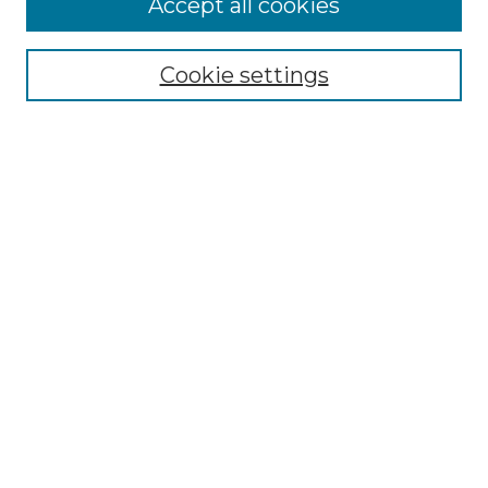
Accept all cookies
Renaissance Center
Willow Hill Resources Guide
Cookie settings
Willow Hill Heritage and Renaissance
Center
WHHRC Virtual Tour
WHHRC Digital Archive
WHHRC Videos
WHHRC Cemetery Tours Podcasts
Search Willow Hill Collections
Enter search terms:
Select context to search: