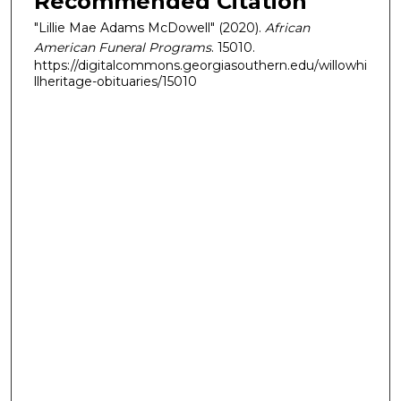
Recommended Citation
"Lillie Mae Adams McDowell" (2020).
African
American Funeral Programs
. 15010.
https://digitalcommons.georgiasouthern.edu/willowhi
llheritage-obituaries/15010