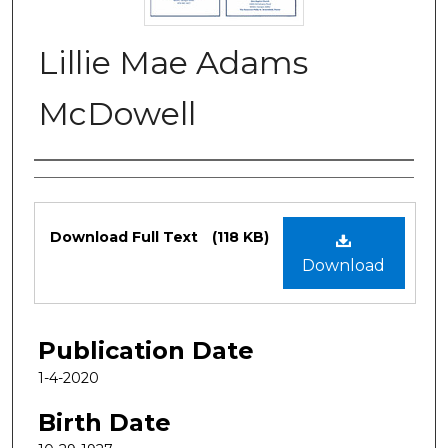
Lillie Mae Adams
McDowell
Authors
Files
Download Full Text
(118 KB)
Download
Publication Date
1-4-2020
Birth Date