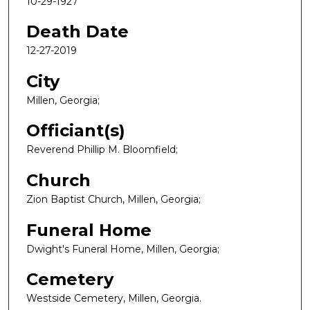
10-29-1927
Death Date
12-27-2019
City
Millen, Georgia;
Officiant(s)
Reverend Phillip M. Bloomfield;
Church
Zion Baptist Church, Millen, Georgia;
Funeral Home
Dwight's Funeral Home, Millen, Georgia;
Cemetery
Westside Cemetery, Millen, Georgia.