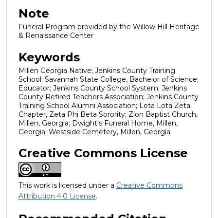
Note
Funeral Program provided by the Willow Hill Heritage
& Renaissance Center
Keywords
Millen Georgia Native; Jenkins County Training
School; Savannah State College, Bachelor of Science;
Educator; Jenkins County School System; Jenkins
County Retired Teachers Association; Jenkins County
Training School Alumni Association; Lota Lota Zeta
Chapter, Zeta Phi Beta Sorority; Zion Baptist Church,
Millen, Georgia; Dwight's Funeral Home, Millen,
Georgia; Westside Cemetery, Millen, Georgia.
Creative Commons License
This work is licensed under a
Creative Commons
Attribution 4.0 License
.