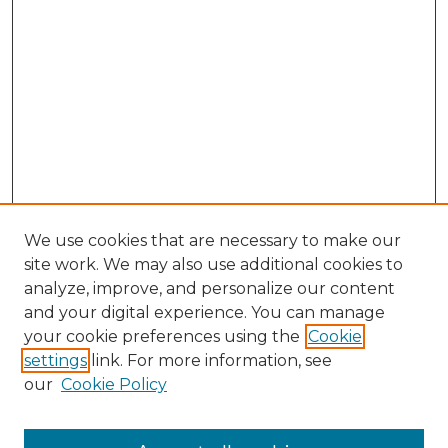
We use cookies that are necessary to make our
site work. We may also use additional cookies to
analyze, improve, and personalize our content
and your digital experience. You can manage
Browse Willow Hill Collections
your cookie preferences using the
Cookie
settings
link. For more information, see
African American Funeral Programs
our
Cookie Policy
"If These Cemeteries Could Talk"
Cemetery Tours
More about Willow Hill Heritage and