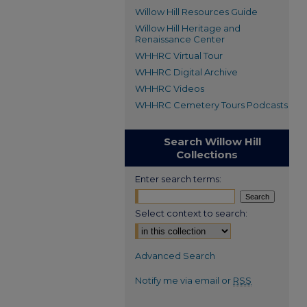
Willow Hill Resources Guide
Willow Hill Heritage and
Renaissance Center
WHHRC Virtual Tour
WHHRC Digital Archive
WHHRC Videos
WHHRC Cemetery Tours Podcasts
Search Willow Hill
Collections
Enter search terms:
Select context to search:
Advanced Search
Notify me via email or
RSS