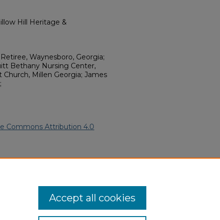
llow Hill Heritage &
e Retiree, Waynesboro, Georgia;
t Bethany Nursing Center,
st Church, Millen Georgia; James
;
ve Commons Attribution 4.0
 American Funeral Programs
.
ern.edu/willowhillheritage-
Accept all cookies