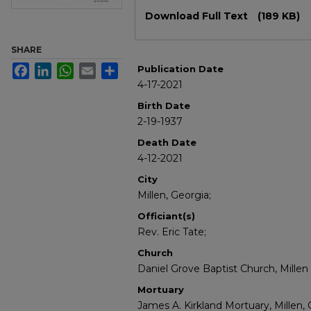
Files
Download Full Text
(189 KB)
SHARE
Facebook
LinkedIn
WhatsApp
Email
Share
Publication Date
4-17-2021
Birth Date
2-19-1937
Death Date
4-12-2021
City
Millen, Georgia;
Officiant(s)
Rev. Eric Tate;
Church
Daniel Grove Baptist Church, Millen
Mortuary
James A. Kirkland Mortuary, Millen, 