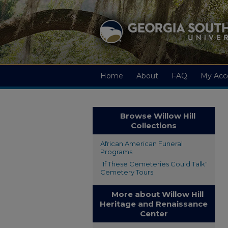
Home
About
FAQ
My Acc
Browse Willow Hill
Collections
African American Funeral
Programs
"If These Cemeteries Could Talk"
Cemetery Tours
More about Willow Hill
Heritage and Renaissance
Center