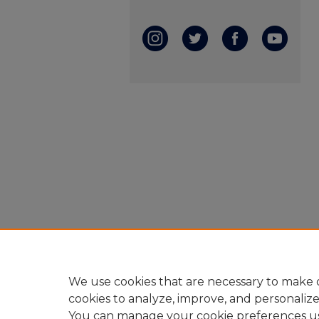
We use cookies that are necessary to make o
cookies to analyze, improve, and personaliz
You can manage your cookie preferences u