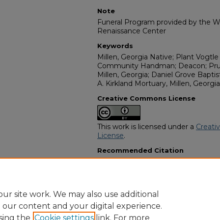
Note
Funeral Program provided by the Wi
Renaissance Center
Keywords
Millen, Georgia Native; Plant Vogtl
Community Handman; Deacon; Pruit
Millen, Georgia; Daniel Grove Bapti
A. Kirkland Mortuary, Millen, Georgia
Creative Commons License
This work is licensed under a
Creati
License
.
Recommended Citation
"Mr. Charlie Mosley" (2021).
African
15008.
https://digitalcommons.georgiasouth
obituaries/15008
ur site work. We may also use additional
e our content and your digital experience.
sing the
Cookie settings
link. For more