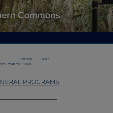
<
Previous
Next
>
>
neral Programs
15008
UNERAL PROGRAMS