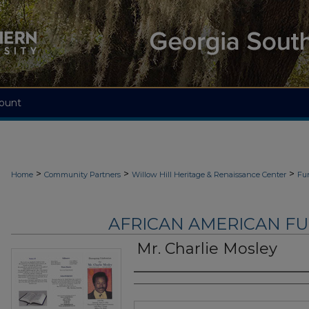
ount
>
>
>
Home
Community Partners
Willow Hill Heritage & Renaissance Center
Fu
AFRICAN AMERICAN F
Mr. Charlie Mosley
Authors