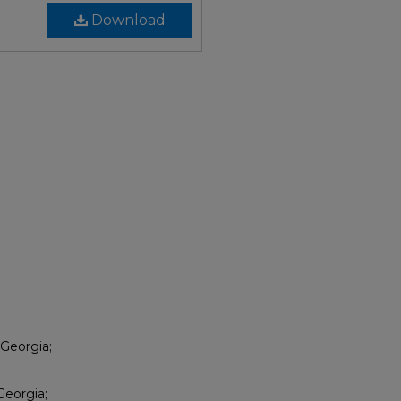
Download
 Georgia;
Georgia;