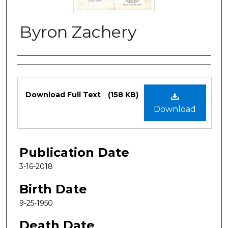
Byron Zachery
Authors
Files
Download Full Text
(158 KB)
Download
Publication Date
3-16-2018
Birth Date
9-25-1950
Death Date