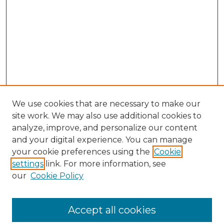
We use cookies that are necessary to make our
site work. We may also use additional cookies to
analyze, improve, and personalize our content
and your digital experience. You can manage
Browse Willow Hill Collections
your cookie preferences using the
Cookie
settings
link. For more information, see
African American Funeral Programs
our
Cookie Policy
"If These Cemeteries Could Talk"
Cemetery Tours
More about Willow Hill Heritage and
Accept all cookies
Renaissance Center