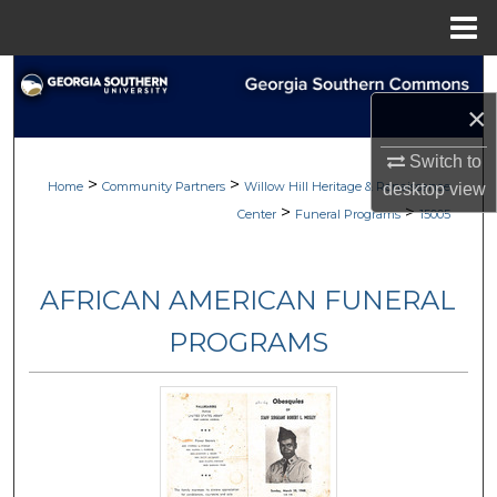
Menu
Home
Search
×
Browse
Switch to
>
>
My Account
Home
Community Partners
Willow Hill Heritage & Renaissance
desktop
view
>
>
Center
Funeral Programs
15005
About
AFRICAN AMERICAN FUNERAL
Digital Commons Network™
PROGRAMS