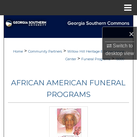
Menu
Home
Search
×
Browse
Switch to
>
>
My Account
Home
Community Partners
Willow Hill Heritage & Renaissance
desktop
view
>
>
Center
Funeral Programs
15000
About
AFRICAN AMERICAN FUNERAL
Digital Commons Network™
PROGRAMS