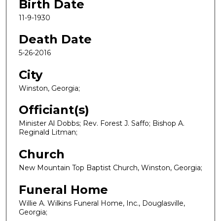
Birth Date
11-9-1930
Death Date
5-26-2016
City
Winston, Georgia;
Officiant(s)
Minister Al Dobbs; Rev. Forest J. Saffo; Bishop A.
Reginald Litman;
Church
New Mountain Top Baptist Church, Winston, Georgia;
Funeral Home
Willie A. Wilkins Funeral Home, Inc., Douglasville,
Georgia;