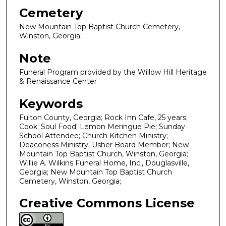
Cemetery
New Mountain Top Baptist Church Cemetery,
Winston, Georgia;
Note
Funeral Program provided by the Willow Hill Heritage
& Renaissance Center
Keywords
Fulton County, Georgia; Rock Inn Cafe, 25 years;
Cook; Soul Food; Lemon Meringue Pie; Sunday
School Attendee; Church Kitchen Ministry;
Deaconess Ministry; Usher Board Member; New
Mountain Top Baptist Church, Winston, Georgia;
Willie A. Wilkins Funeral Home, Inc., Douglasville,
Georgia; New Mountain Top Baptist Church
Cemetery, Winston, Georgia;
Creative Commons License