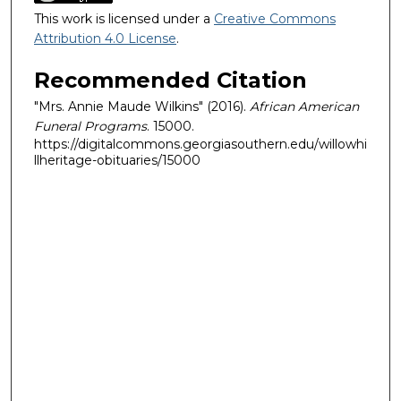
This work is licensed under a
Creative Commons
Attribution 4.0 License
.
Recommended Citation
"Mrs. Annie Maude Wilkins" (2016).
African American
Funeral Programs
. 15000.
https://digitalcommons.georgiasouthern.edu/willowhi
llheritage-obituaries/15000