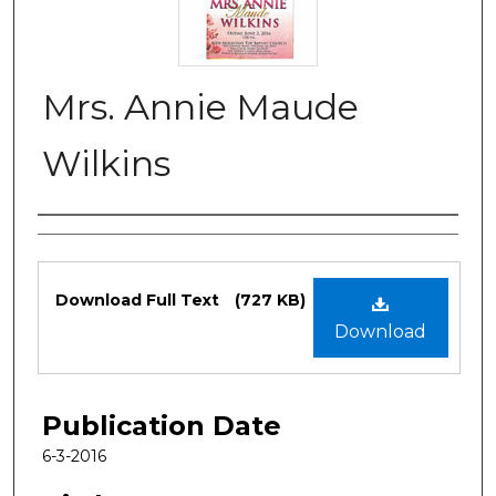
Mrs. Annie Maude
Wilkins
Authors
Files
Download Full Text
(727 KB)
Download
Publication Date
6-3-2016