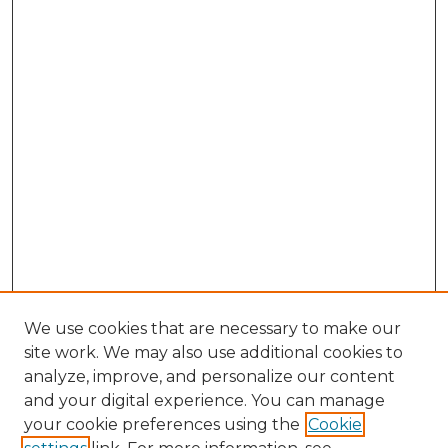
We use cookies that are necessary to make our
site work. We may also use additional cookies to
analyze, improve, and personalize our content
and your digital experience. You can manage
Browse Willow Hill Collections
your cookie preferences using the
Cookie